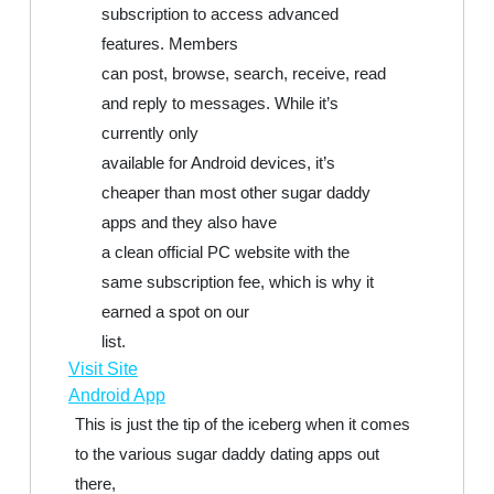
subscription to access advanced
features. Members
can post, browse, search, receive, read
and reply to messages. While it’s
currently only
available for Android devices, it’s
cheaper than most other sugar daddy
apps and they also have
a clean official PC website with the
same subscription fee, which is why it
earned a spot on our
list.
Visit Site
Android App
This is just the tip of the iceberg when it comes
to the various sugar daddy dating apps out
there,