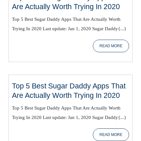
Top
Are Actually Worth Trying In 2020
5
Top 5 Best Sugar Daddy Apps That Are Actually Worth
Best
Trying In 2020 Last update: Jan 1, 2020 Sugar Daddy{...}
Sugar
Daddy
READ
READ MORE
Apps
MORE
That
Are
Actual
Worth
Top 5 Best Sugar Daddy Apps That
Trying
Top
Are Actually Worth Trying In 2020
In
5
2020
Top 5 Best Sugar Daddy Apps That Are Actually Worth
Best
Trying In 2020 Last update: Jan 1, 2020 Sugar Daddy{...}
Sugar
Daddy
READ
READ MORE
Apps
MORE