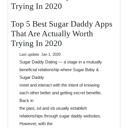
That
Trying In 2020
Are
Actually
Top 5 Best Sugar Daddy Apps
Worth
Trying
That Are Actually Worth
In
Trying In 2020
2020
Last update:
Jan 1, 2020
Sugar Daddy Dating — a stage in a mutually
beneficial relationship where Sugar Baby &
Sugar Daddy
meet and interact with the intent of knowing
each other better and getting secret benefits.
Back in
the past, sd and sb usually establish
relationships through sugar daddy websites.
However, with the