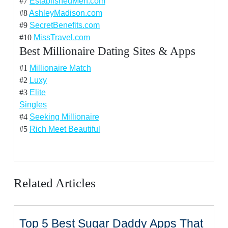
#7
EstablishedMen.com
#8
AshleyMadison.com
#9
SecretBenefits.com
#10
MissTravel.com
Best Millionaire Dating Sites & Apps
#1
Millionaire Match
#2
Luxy
#3
Elite
Singles
#4
Seeking Millionaire
#5
Rich Meet Beautiful
Related Articles
Top 5 Best Sugar Daddy Apps That