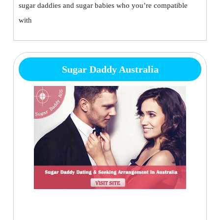
sugar daddies and sugar babies who you’re compatible
with
Sugar Daddy Australia