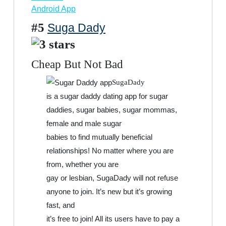
Android App
#5
Suga Dady
Cheap But Not Bad
SugaDady
is a sugar daddy dating app for sugar
daddies, sugar babies, sugar mommas,
female and male sugar
babies to find mutually beneficial
relationships! No matter where you are
from, whether you are
gay or lesbian, SugaDady will not refuse
anyone to join. It’s new but it’s growing
fast, and
it’s free to join! All its users have to pay a