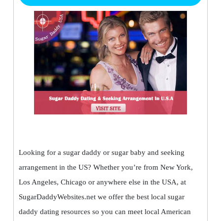
Looking for a sugar daddy or sugar baby and seeking
arrangement in the US? Whether you’re from New York,
Los Angeles, Chicago or anywhere else in the USA, at
SugarDaddyWebsites.net we offer the best local sugar
daddy dating resources so you can meet local American