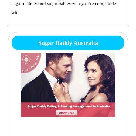
sugar daddies and sugar babies who you’re compatible
with
Sugar Daddy Australia