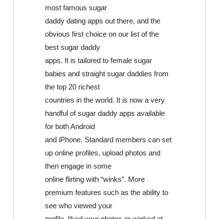
most famous sugar
daddy dating apps out there, and the
obvious first choice on our list of the
best sugar daddy
apps. It is tailored to female sugar
babies and straight sugar daddies from
the top 20 richest
countries in the world. It is now a very
handful of sugar daddy apps available
for both Android
and iPhone. Standard members can set
up online profiles, upload photos and
then engage in some
online flirting with “winks”. More
premium features such as the ability to
see who viewed your
profile, liked your photos or winked at