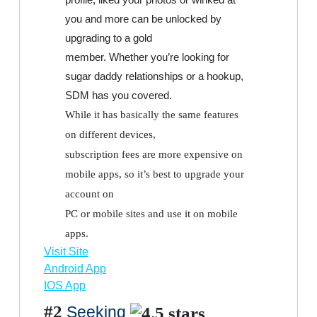
you and more can be unlocked by
upgrading to a gold
member. Whether you’re looking for
sugar daddy relationships or a hookup,
SDM has you covered.
While it has basically the same features
on different devices,
subscription fees are more expensive on
mobile apps, so it’s best to upgrade your
account on
PC or mobile sites and use it on mobile
apps.
Visit Site
Android App
IOS App
#2
Seeking