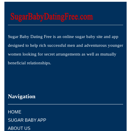
Sugar Baby Dating Free is an online sugar baby site and app
designed to help rich successful men and adventurous younger
women looking for secret arrangements as well as mutually
beneficial relationships.
Navigation
HOME
SUGAR BABY APP
ABOUT US