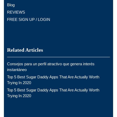
Blog
REVIEWS
FREE SIGN UP / LOGIN
Related Articles
Consejos para un perfil atractivo que genera interés
instantáneo
Top 5 Best Sugar Daddy Apps That Are Actually Worth
Trying In 2020
Top 5 Best Sugar Daddy Apps That Are Actually Worth
Trying In 2020