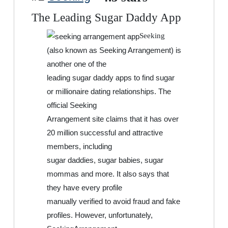
The Leading Sugar Daddy App
Seeking
(also known as Seeking Arrangement) is
another one of the
leading sugar daddy apps to find sugar
or millionaire dating relationships. The
official Seeking
Arrangement site claims that it has over
20 million successful and attractive
members, including
sugar daddies, sugar babies, sugar
mommas and more. It also says that
they have every profile
manually verified to avoid fraud and fake
profiles. However, unfortunately,