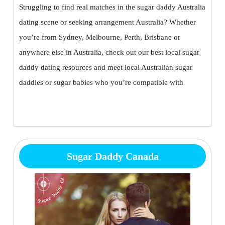
Struggling to find real matches in the sugar daddy Australia
dating scene or seeking arrangement Australia? Whether
you’re from Sydney, Melbourne, Perth, Brisbane or
anywhere else in Australia, check out our best local sugar
daddy dating resources and meet local Australian sugar
daddies or sugar babies who you’re compatible with
Sugar Daddy Canada