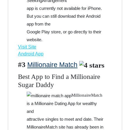
SeekingArrangement
app is currently not available for iPhone.
But you can still download their Android
app from the
Google Play store, or go directly to their
website.
Visit Site
Android App
#3
Millionaire Match
Best App to Find a Millionaire
Sugar Daddy
MillionaireMatch
is a Millionaire Dating App for wealthy
and
attractive singles to meet and date. Their
MillionaireMatch site has already been in