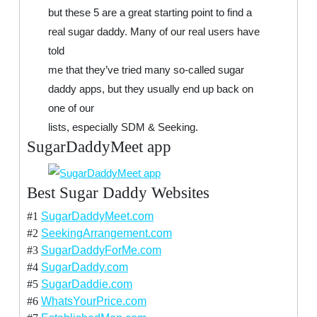
but these 5 are a great starting point to find a
real sugar daddy. Many of our real users have
told
me that they’ve tried many so-called sugar
daddy apps, but they usually end up back on
one of our
lists, especially SDM & Seeking.
SugarDaddyMeet app
Best Sugar Daddy Websites
#1
SugarDaddyMeet.com
#2
SeekingArrangement.com
#3
SugarDaddyForMe.com
#4
SugarDaddy.com
#5
SugarDaddie.com
#6
WhatsYourPrice.com