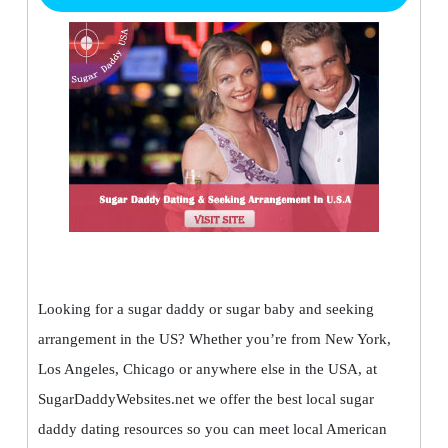
Looking for a sugar daddy or sugar baby and seeking
arrangement in the US? Whether you’re from New York,
Los Angeles, Chicago or anywhere else in the USA, at
SugarDaddyWebsites.net we offer the best local sugar
daddy dating resources so you can meet local American