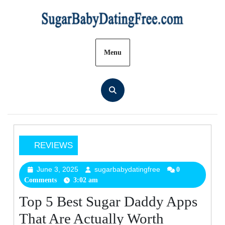
Skip
to
content
Menu
REVIEWS
Top
5
June 3, 2025
sugarbabydatingfree
June
sugarbabydatingfree
0
Comments
3:02 am
3,
Best
2025
Sugar
Top 5 Best Sugar Daddy Apps
Daddy
That Are Actually Worth
Apps