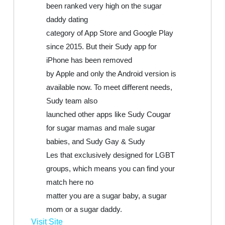
been ranked very high on the sugar
daddy dating
category of App Store and Google Play
since 2015. But their Sudy app for
iPhone has been removed
by Apple and only the Android version is
available now. To meet different needs,
Sudy team also
launched other apps like Sudy Cougar
for sugar mamas and male sugar
babies, and Sudy Gay & Sudy
Les that exclusively designed for LGBT
groups, which means you can find your
match here no
matter you are a sugar baby, a sugar
mom or a sugar daddy.
Visit Site