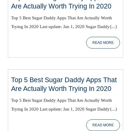
Top
Are Actually Worth Trying In 2020
5
Top 5 Best Sugar Daddy Apps That Are Actually Worth
Best
Trying In 2020 Last update: Jan 1, 2020 Sugar Daddy{...}
Sugar
Daddy
READ
READ MORE
Apps
MORE
That
Are
Actual
Worth
Top 5 Best Sugar Daddy Apps That
Trying
Top
Are Actually Worth Trying In 2020
In
5
2020
Top 5 Best Sugar Daddy Apps That Are Actually Worth
Best
Trying In 2020 Last update: Jan 1, 2020 Sugar Daddy{...}
Sugar
Daddy
READ
READ MORE
Apps
MORE