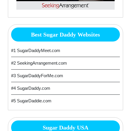
Best Sugar Daddy Websites
#1 SugarDaddyMeet.com
#2 SeekingArrangement.com
#3 SugarDaddyForMe.com
#4 SugarDaddy.com
#5 SugarDaddie.com
Sugar Daddy USA