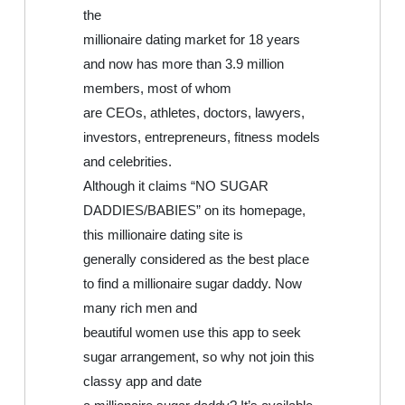
the
millionaire dating market for 18 years
and now has more than 3.9 million
members, most of whom
are CEOs, athletes, doctors, lawyers,
investors, entrepreneurs, fitness models
and celebrities.
Although it claims “NO SUGAR
DADDIES/BABIES” on its homepage,
this millionaire dating site is
generally considered as the best place
to find a millionaire sugar daddy. Now
many rich men and
beautiful women use this app to seek
sugar arrangement, so why not join this
classy app and date