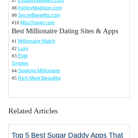
#7
EstablishedMen.com
#8
AshleyMadison.com
#9
SecretBenefits.com
#10
MissTravel.com
Best Millionaire Dating Sites & Apps
#1
Millionaire Match
#2
Luxy
#3
Elite
Singles
#4
Seeking Millionaire
#5
Rich Meet Beautiful
Related Articles
Top 5 Best Sugar Daddy Apps That