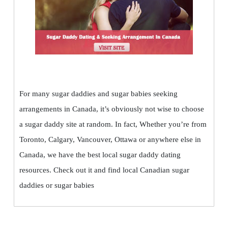
For many sugar daddies and sugar babies seeking
arrangements in Canada, it’s obviously not wise to choose
a sugar daddy site at random. In fact, Whether you’re from
Toronto, Calgary, Vancouver, Ottawa or anywhere else in
Canada, we have the best local sugar daddy dating
resources. Check out it and find local Canadian sugar
daddies or sugar babies