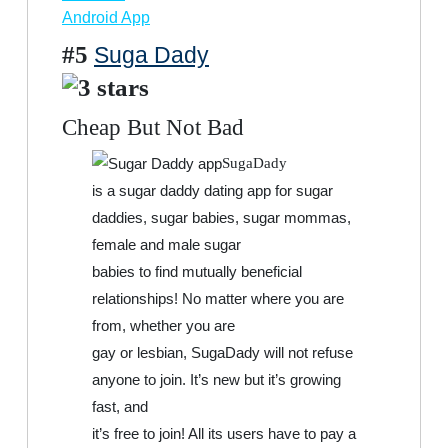
Android App
#5
Suga Dady
Cheap But Not Bad
SugaDady
is a sugar daddy dating app for sugar
daddies, sugar babies, sugar mommas,
female and male sugar
babies to find mutually beneficial
relationships! No matter where you are
from, whether you are
gay or lesbian, SugaDady will not refuse
anyone to join. It’s new but it’s growing
fast, and
it’s free to join! All its users have to pay a