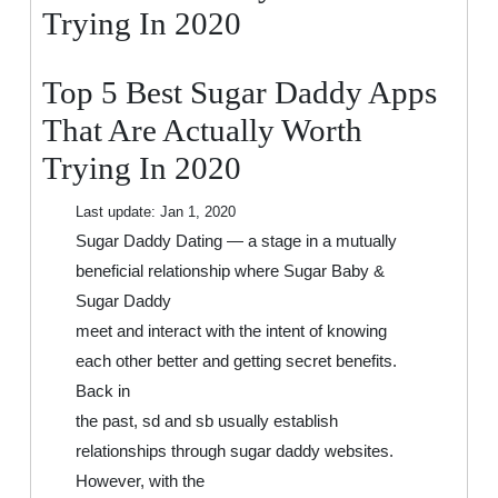
That
Trying In 2020
Are
Actually
Top 5 Best Sugar Daddy Apps
Worth
Trying
That Are Actually Worth
In
Trying In 2020
2020
Last update:
Jan 1, 2020
Sugar Daddy Dating — a stage in a mutually
beneficial relationship where Sugar Baby &
Sugar Daddy
meet and interact with the intent of knowing
each other better and getting secret benefits.
Back in
the past, sd and sb usually establish
relationships through sugar daddy websites.
However, with the