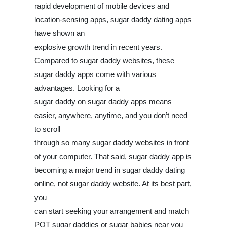
rapid development of mobile devices and
location-sensing apps, sugar daddy dating apps
have shown an
explosive growth trend in recent years.
Compared to sugar daddy websites, these
sugar daddy apps come with various
advantages. Looking for a
sugar daddy on sugar daddy apps means
easier, anywhere, anytime, and you don’t need
to scroll
through so many sugar daddy websites in front
of your computer. That said, sugar daddy app is
becoming a major trend in sugar daddy dating
online, not sugar daddy website. At its best part,
you
can start seeking your arrangement and match
POT sugar daddies or sugar babies near you