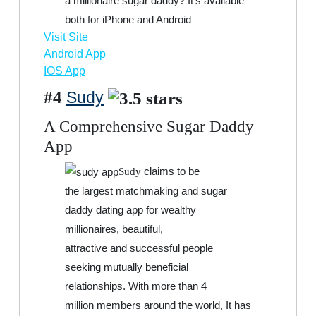
a millionaire sugar daddy? It’s available
both for iPhone and Android
Visit Site
Android App
IOS App
#4
Sudy
A Comprehensive Sugar Daddy
App
claims to be
Sudy
the largest matchmaking and sugar
daddy dating app for wealthy
millionaires, beautiful,
attractive and successful people
seeking mutually beneficial
relationships. With more than 4
million members around the world, It has