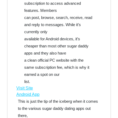
subscription to access advanced
features. Members
can post, browse, search, receive, read
and reply to messages. While it’s
currently only
available for Android devices, it’s
cheaper than most other sugar daddy
apps and they also have
a clean official PC website with the
same subscription fee, which is why it
earned a spot on our
list.
Visit Site
Android App
This is just the tip of the iceberg when it comes
to the various sugar daddy dating apps out
there,