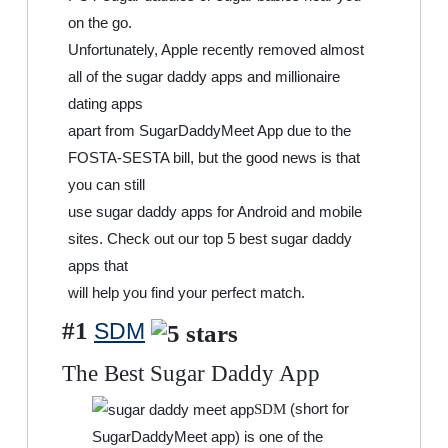
on the go.
Unfortunately, Apple recently removed almost
all of the sugar daddy apps and millionaire
dating apps
apart from SugarDaddyMeet App due to the
FOSTA-SESTA bill, but the good news is that
you can still
use sugar daddy apps for Android and mobile
sites. Check out our top 5 best sugar daddy
apps that
will help you find your perfect match.
#1
SDM
The Best Sugar Daddy App
(short for
SDM
SugarDaddyMeet app) is one of the