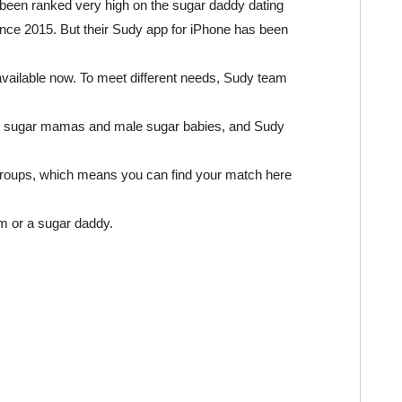
 been ranked very high on the sugar daddy dating
nce 2015. But their Sudy app for iPhone has been
available now. To meet different needs, Sudy team
or sugar mamas and male sugar babies, and Sudy
groups, which means you can find your match here
m or a sugar daddy.