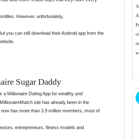
A
A
profiles. However, unfortunately,
P
 But you can still download their Android app from the
o
website.
m
w
naire Sugar Daddy
s a Millionaire Dating App for wealthy and
 MillionaireMatch site has already been in the
nd now has more than 3.9 million members, most of
vestors, entrepreneurs, fitness models and