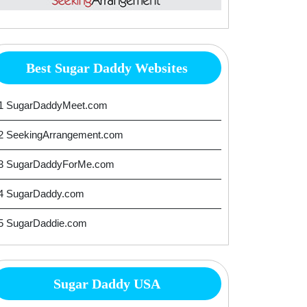
Best Sugar Daddy Websites
1 SugarDaddyMeet.com
2 SeekingArrangement.com
3 SugarDaddyForMe.com
4 SugarDaddy.com
5 SugarDaddie.com
Sugar Daddy USA