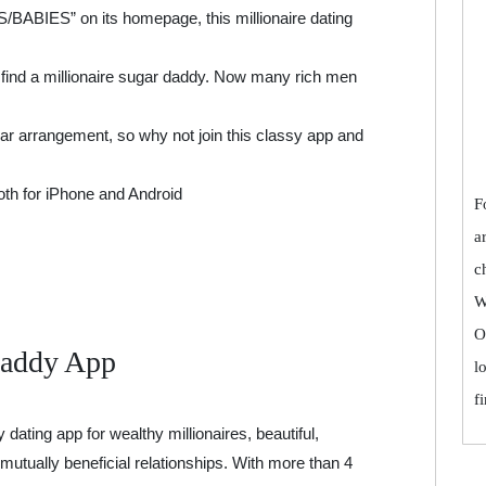
ABIES” on its homepage, this millionaire dating
o find a millionaire sugar daddy. Now many rich men
ar arrangement, so why not join this classy app and
both for iPhone and Android
F
a
c
W
O
Daddy App
l
f
ating app for wealthy millionaires, beautiful,
mutually beneficial relationships. With more than 4