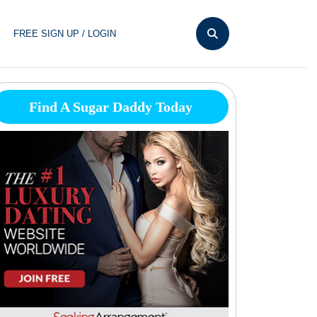
FREE SIGN UP / LOGIN
Find A Sugar Daddy Today