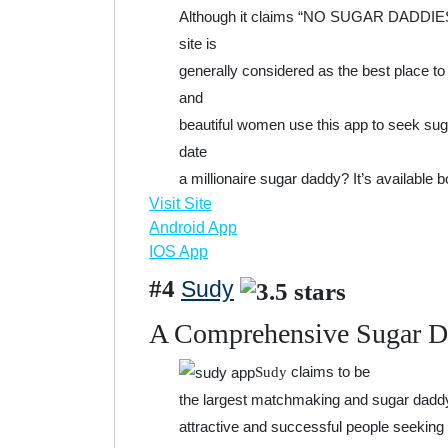
Although it claims “NO SUGAR DADDIES/B
site is
generally considered as the best place t
and
beautiful women use this app to seek sug
date
a millionaire sugar daddy? It’s available 
Visit Site
Android App
IOS App
#4
Sudy
A Comprehensive Sugar 
claims to be
Sudy
the largest matchmaking and sugar daddy d
attractive and successful people seeking 