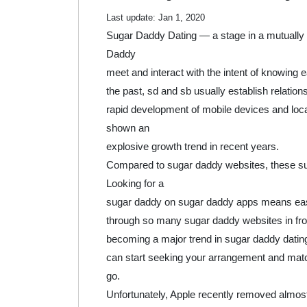
2020
Last update:
Jan 1, 2020
Sugar Daddy Dating — a stage in a mutually 
Daddy
meet and interact with the intent of knowing e
the past, sd and sb usually establish relati
rapid development of mobile devices and loc
shown an
explosive growth trend in recent years.
Compared to sugar daddy websites, these s
Looking for a
sugar daddy on sugar daddy apps means easie
through so many sugar daddy websites in fron
becoming a major trend in sugar daddy dating 
can start seeking your arrangement and mat
go.
Unfortunately, Apple recently removed almost 