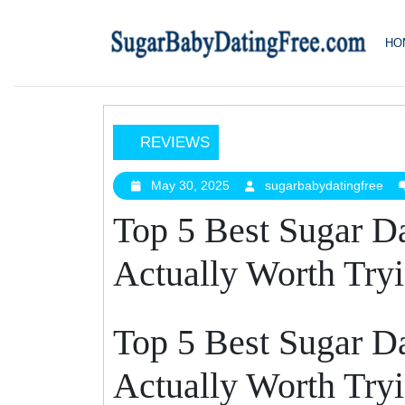
Skip
to
HO
content
REVIEWS
Top
5
May 30, 2025
sugarbabydatingfree
May
sug
30,
Best
Top 5 Best Sugar D
2025
Sugar
Daddy
Actually Worth Try
Apps
That
Are
Top 5 Best Sugar D
Actually
Worth
Actually Worth Try
Trying
In