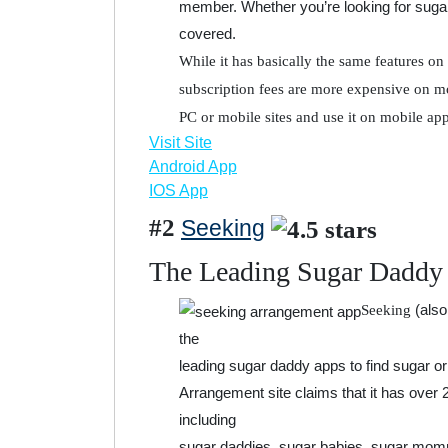
member. Whether you’re looking for suga
covered.
While it has basically the same features on 
subscription fees are more expensive on mo
PC or mobile sites and use it on mobile app
Visit Site
Android App
IOS App
#2
Seeking
The Leading Sugar Daddy
(also
Seeking
the
leading sugar daddy apps to find sugar or 
Arrangement site claims that it has over 
including
sugar daddies, sugar babies, sugar momm