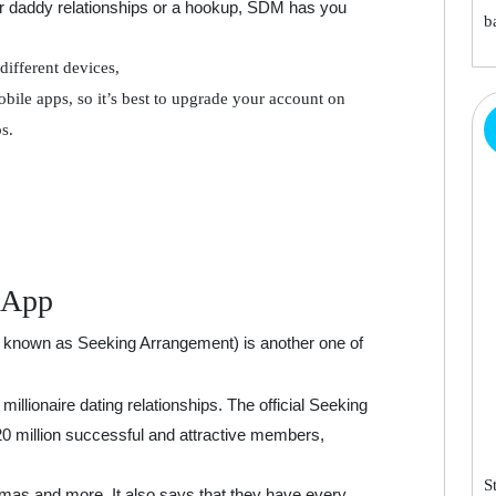
r daddy relationships or a hookup, SDM has you
b
different devices,
bile apps, so it’s best to upgrade your account on
s.
 App
 known as Seeking Arrangement) is another one of
millionaire dating relationships. The official Seeking
20 million successful and attractive members,
S
as and more. It also says that they have every