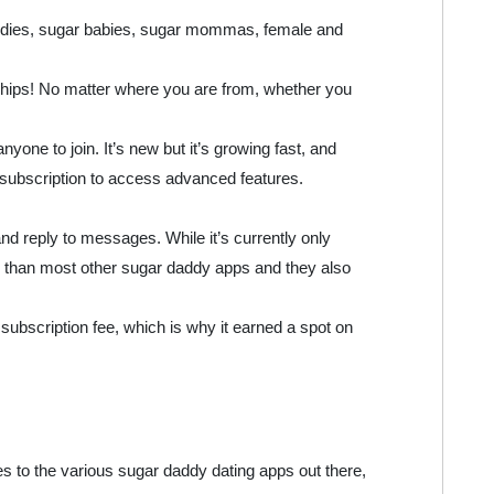
addies, sugar babies, sugar mommas, female and
onships! No matter where you are from, whether you
yone to join. It’s new but it’s growing fast, and
y a subscription to access advanced features.
nd reply to messages. While it’s currently only
er than most other sugar daddy apps and they also
subscription fee, which is why it earned a spot on
omes to the various sugar daddy dating apps out there,