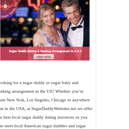
ooking for a sugar daddy or sugar baby and
eeking arrangement in the US? Whether you’re
rom New York, Los Angeles, Chicago or anywhere
lse in the USA, at SugarDaddyWebsites.net we offer
he best local sugar daddy dating resources so you
an meet local American sugar daddies and sugar