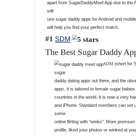
apart from SugarDaddyMeet App due to the F
still
use sugar daddy apps for Android and mobile
will help you find your perfect match.
#1
SDM
The Best Sugar Daddy Ap
(short for
SDM
sugar
daddy dating apps out there, and the obvio
apps. It is tailored to female sugar babie
countries in the world. It is now a very h
and iPhone. Standard members can set up 
some
online flirting with “winks”. More premium
profile, liked your photos or winked at y