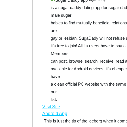
is a sugar daddy dating app for sugar d
male sugar
babies to find mutually beneficial relati
are
gay or lesbian, SugaDady will not refuse an
it’s free to join! All its users have to pa
Members
can post, browse, search, receive, read a
available for Android devices, it’s cheap
have
a clean official PC website with the same 
our
list.
Visit Site
Android App
This is just the tip of the iceberg when it c