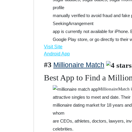
profile
manually verified to avoid fraud and fake 
SeekingArrangement
app is currently not available for iPhone.
Google Play store, or go directly to their 
Visit Site
Android App
#3
Millionaire Match
Best App to Find a Millio
i
MillionaireMatch
attractive singles to meet and date. Their
millionaire dating market for 18 years a
whom
are CEOs, athletes, doctors, lawyers, in
celebrities.