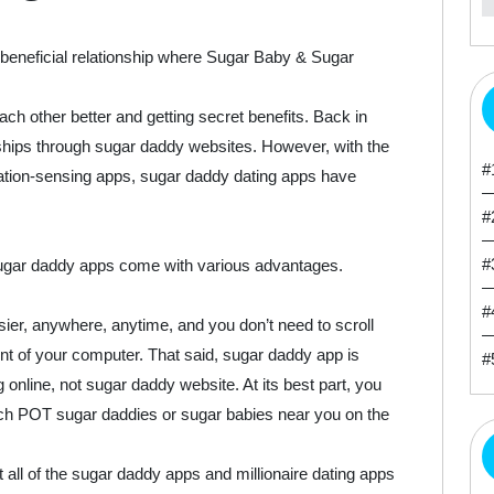
beneficial relationship where Sugar Baby & Sugar
ach other better and getting secret benefits. Back in
onships through sugar daddy websites. However, with the
#
ation-sensing apps, sugar daddy dating apps have
#
#
ugar daddy apps come with various advantages.
#
r, anywhere, anytime, and you don’t need to scroll
t of your computer. That said, sugar daddy app is
#
online, not sugar daddy website. At its best part, you
ch POT sugar daddies or sugar babies near you on the
all of the sugar daddy apps and millionaire dating apps