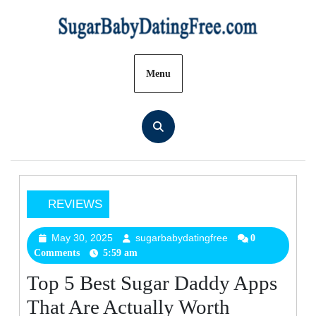
Skip
to
content
Menu
REVIEWS
Top
5
May 30, 2025
sugarbabydatingfree
May
sugarbabydatingfre
0
Comments
5:59 am
30,
Best
2025
Sugar
Top 5 Best Sugar Daddy Apps
Daddy
That Are Actually Worth
Apps