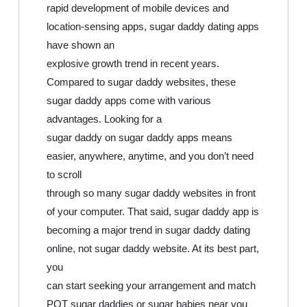
rapid development of mobile devices and
location-sensing apps, sugar daddy dating apps
have shown an
explosive growth trend in recent years.
Compared to sugar daddy websites, these
sugar daddy apps come with various
advantages. Looking for a
sugar daddy on sugar daddy apps means
easier, anywhere, anytime, and you don’t need
to scroll
through so many sugar daddy websites in front
of your computer. That said, sugar daddy app is
becoming a major trend in sugar daddy dating
online, not sugar daddy website. At its best part,
you
can start seeking your arrangement and match
POT sugar daddies or sugar babies near you