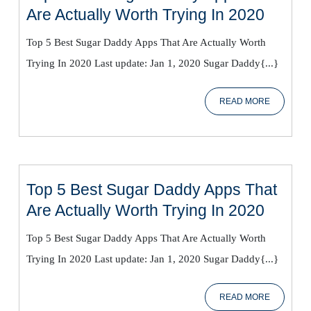
Top
Are Actually Worth Trying In 2020
5
Top 5 Best Sugar Daddy Apps That Are Actually Worth
Best
Trying In 2020 Last update: Jan 1, 2020 Sugar Daddy{...}
Sugar
Daddy
READ
READ MORE
Apps
MORE
That
Are
Actual
Worth
Top 5 Best Sugar Daddy Apps That
Trying
Top
Are Actually Worth Trying In 2020
In
5
2020
Top 5 Best Sugar Daddy Apps That Are Actually Worth
Best
Trying In 2020 Last update: Jan 1, 2020 Sugar Daddy{...}
Sugar
Daddy
READ
READ MORE
Apps
MORE