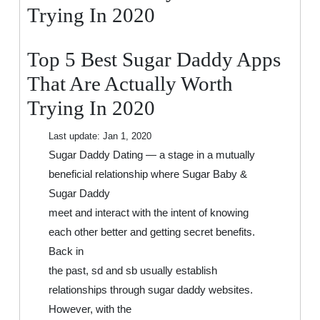
That
Trying In 2020
Are
Actually
Top 5 Best Sugar Daddy Apps
Worth
Trying
That Are Actually Worth
In
Trying In 2020
2020
Last update:
Jan 1, 2020
Sugar Daddy Dating — a stage in a mutually
beneficial relationship where Sugar Baby &
Sugar Daddy
meet and interact with the intent of knowing
each other better and getting secret benefits.
Back in
the past, sd and sb usually establish
relationships through sugar daddy websites.
However, with the