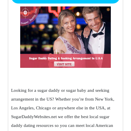
Looking for a sugar daddy or sugar baby and seeking
arrangement in the US? Whether you’re from New York,
Los Angeles, Chicago or anywhere else in the USA, at
SugarDaddyWebsites.net we offer the best local sugar
daddy dating resources so you can meet local American