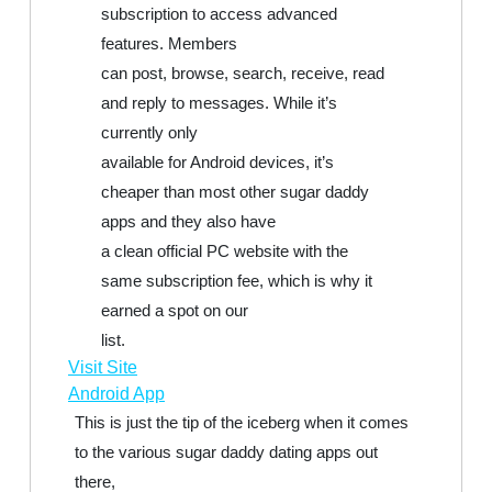
subscription to access advanced
features. Members
can post, browse, search, receive, read
and reply to messages. While it’s
currently only
available for Android devices, it’s
cheaper than most other sugar daddy
apps and they also have
a clean official PC website with the
same subscription fee, which is why it
earned a spot on our
list.
Visit Site
Android App
This is just the tip of the iceberg when it comes
to the various sugar daddy dating apps out
there,