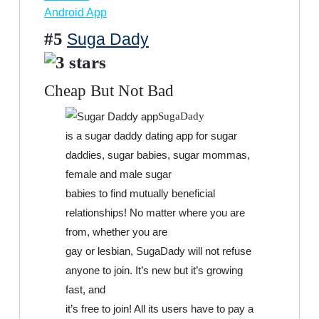
Android App
#5
Suga Dady
Cheap But Not Bad
SugaDady
is a sugar daddy dating app for sugar
daddies, sugar babies, sugar mommas,
female and male sugar
babies to find mutually beneficial
relationships! No matter where you are
from, whether you are
gay or lesbian, SugaDady will not refuse
anyone to join. It’s new but it’s growing
fast, and
it’s free to join! All its users have to pay a