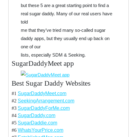
but these 5 are a great starting point to find a
real sugar daddy. Many of our real users have
told
me that they’ve tried many so-called sugar
daddy apps, but they usually end up back on
one of our
lists, especially SDM & Seeking.
SugarDaddyMeet app
Best Sugar Daddy Websites
#1
SugarDaddyMeet.com
#2
SeekingArrangement.com
#3
SugarDaddyForMe.com
#4
SugarDaddy.com
#5
SugarDaddie.com
#6
WhatsYourPrice.com