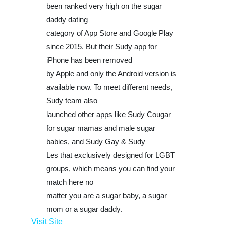
been ranked very high on the sugar
daddy dating
category of App Store and Google Play
since 2015. But their Sudy app for
iPhone has been removed
by Apple and only the Android version is
available now. To meet different needs,
Sudy team also
launched other apps like Sudy Cougar
for sugar mamas and male sugar
babies, and Sudy Gay & Sudy
Les that exclusively designed for LGBT
groups, which means you can find your
match here no
matter you are a sugar baby, a sugar
mom or a sugar daddy.
Visit Site