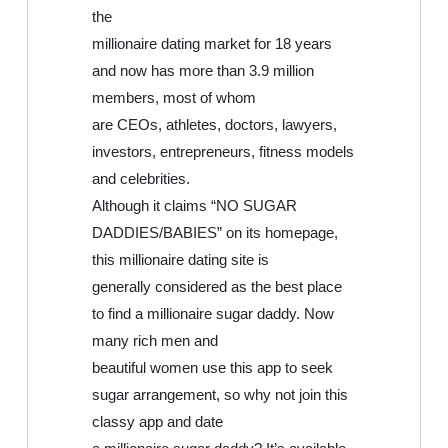
the
millionaire dating market for 18 years
and now has more than 3.9 million
members, most of whom
are CEOs, athletes, doctors, lawyers,
investors, entrepreneurs, fitness models
and celebrities.
Although it claims “NO SUGAR
DADDIES/BABIES” on its homepage,
this millionaire dating site is
generally considered as the best place
to find a millionaire sugar daddy. Now
many rich men and
beautiful women use this app to seek
sugar arrangement, so why not join this
classy app and date