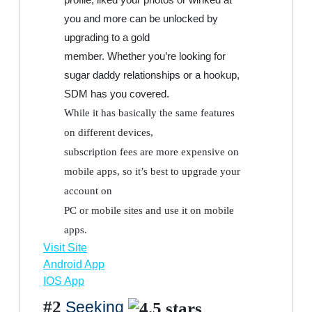
you and more can be unlocked by
upgrading to a gold
member. Whether you’re looking for
sugar daddy relationships or a hookup,
SDM has you covered.
While it has basically the same features
on different devices,
subscription fees are more expensive on
mobile apps, so it’s best to upgrade your
account on
PC or mobile sites and use it on mobile
apps.
Visit Site
Android App
IOS App
#2
Seeking