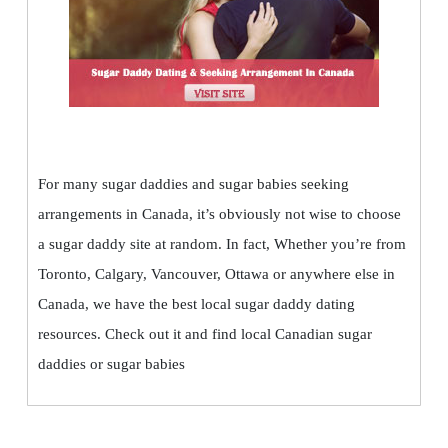
For many sugar daddies and sugar babies seeking
arrangements in Canada, it’s obviously not wise to choose
a sugar daddy site at random. In fact, Whether you’re from
Toronto, Calgary, Vancouver, Ottawa or anywhere else in
Canada, we have the best local sugar daddy dating
resources. Check out it and find local Canadian sugar
daddies or sugar babies