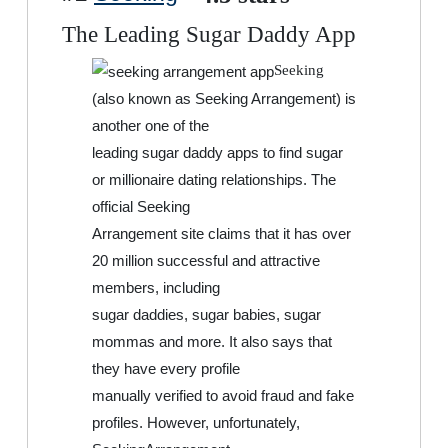
The Leading Sugar Daddy App
Seeking
(also known as Seeking Arrangement) is
another one of the
leading sugar daddy apps to find sugar
or millionaire dating relationships. The
official Seeking
Arrangement site claims that it has over
20 million successful and attractive
members, including
sugar daddies, sugar babies, sugar
mommas and more. It also says that
they have every profile
manually verified to avoid fraud and fake
profiles. However, unfortunately,