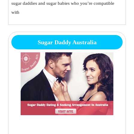
sugar daddies and sugar babies who you’re compatible
with
Sugar Daddy Australia