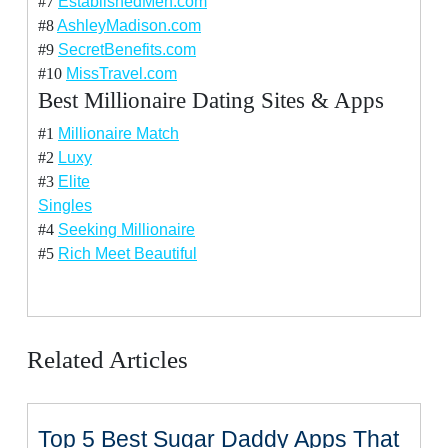
#7
EstablishedMen.com
#8
AshleyMadison.com
#9
SecretBenefits.com
#10
MissTravel.com
Best Millionaire Dating Sites & Apps
#1
Millionaire Match
#2
Luxy
#3
Elite
Singles
#4
Seeking Millionaire
#5
Rich Meet Beautiful
Related Articles
Top 5 Best Sugar Daddy Apps That