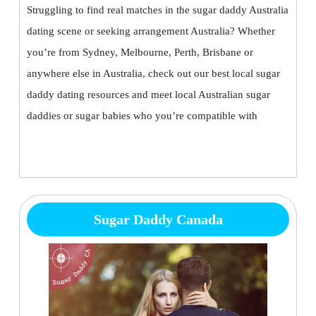
Struggling to find real matches in the sugar daddy Australia
dating scene or seeking arrangement Australia? Whether
you’re from Sydney, Melbourne, Perth, Brisbane or
anywhere else in Australia, check out our best local sugar
daddy dating resources and meet local Australian sugar
daddies or sugar babies who you’re compatible with
Sugar Daddy Canada