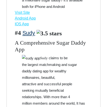
a millionaire sugar daddy? It’s available
both for iPhone and Android
Visit Site
Android App
IOS App
#4
Sudy
A Comprehensive Sugar Daddy
App
claims to be
Sudy
the largest matchmaking and sugar
daddy dating app for wealthy
millionaires, beautiful,
attractive and successful people
seeking mutually beneficial
relationships. With more than 4
million members around the world, It has