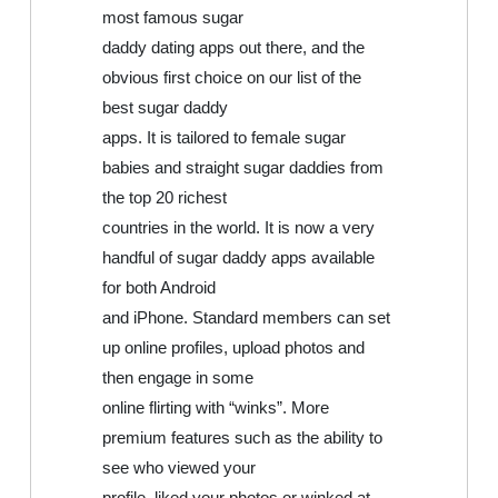
most famous sugar
daddy dating apps out there, and the
obvious first choice on our list of the
best sugar daddy
apps. It is tailored to female sugar
babies and straight sugar daddies from
the top 20 richest
countries in the world. It is now a very
handful of sugar daddy apps available
for both Android
and iPhone. Standard members can set
up online profiles, upload photos and
then engage in some
online flirting with “winks”. More
premium features such as the ability to
see who viewed your
profile, liked your photos or winked at