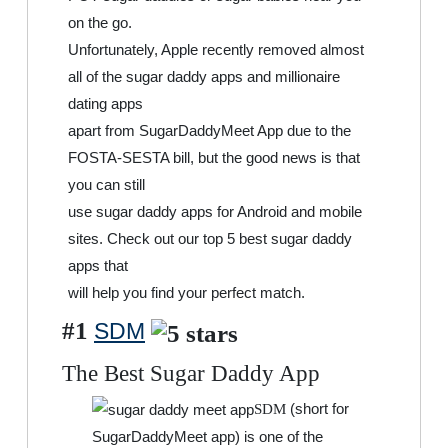
on the go.
Unfortunately, Apple recently removed almost
all of the sugar daddy apps and millionaire
dating apps
apart from SugarDaddyMeet App due to the
FOSTA-SESTA bill, but the good news is that
you can still
use sugar daddy apps for Android and mobile
sites. Check out our top 5 best sugar daddy
apps that
will help you find your perfect match.
#1
SDM
The Best Sugar Daddy App
(short for
SDM
SugarDaddyMeet app) is one of the