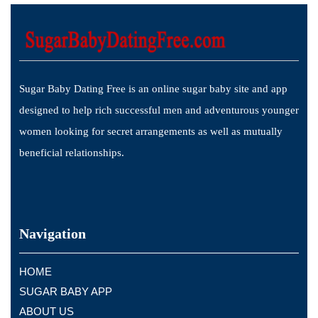
Sugar Baby Dating Free is an online sugar baby site and app
designed to help rich successful men and adventurous younger
women looking for secret arrangements as well as mutually
beneficial relationships.
Navigation
HOME
SUGAR BABY APP
ABOUT US