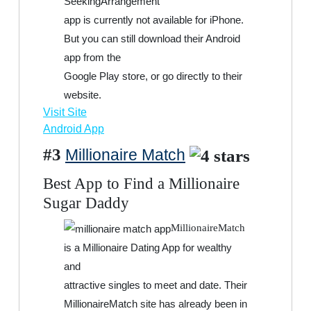
SeekingArrangement
app is currently not available for iPhone.
But you can still download their Android
app from the
Google Play store, or go directly to their
website.
Visit Site
Android App
#3
Millionaire Match
Best App to Find a Millionaire
Sugar Daddy
MillionaireMatch
is a Millionaire Dating App for wealthy
and
attractive singles to meet and date. Their
MillionaireMatch site has already been in