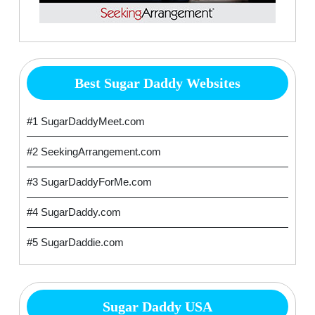
Best Sugar Daddy Websites
#1 SugarDaddyMeet.com
#2 SeekingArrangement.com
#3 SugarDaddyForMe.com
#4 SugarDaddy.com
#5 SugarDaddie.com
Sugar Daddy USA