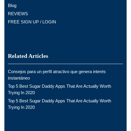
Blog
REVIEWS
FREE SIGN UP / LOGIN
Related Articles
Consejos para un perfil atractivo que genera interés
instantáneo
Top 5 Best Sugar Daddy Apps That Are Actually Worth
Trying In 2020
Top 5 Best Sugar Daddy Apps That Are Actually Worth
Trying In 2020