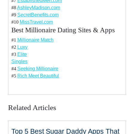
#7
EstablishedMen.com
#8
AshleyMadison.com
#9
SecretBenefits.com
#10
MissTravel.com
Best Millionaire Dating Sites & Apps
#1
Millionaire Match
#2
Luxy
#3
Elite
Singles
#4
Seeking Millionaire
#5
Rich Meet Beautiful
Related Articles
Top 5 Best Sugar Daddy Apps That