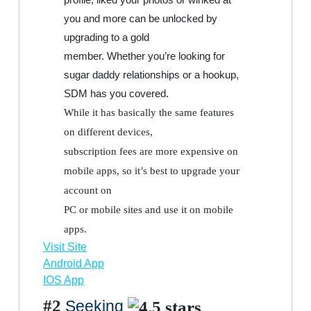
you and more can be unlocked by
upgrading to a gold
member. Whether you’re looking for
sugar daddy relationships or a hookup,
SDM has you covered.
While it has basically the same features
on different devices,
subscription fees are more expensive on
mobile apps, so it’s best to upgrade your
account on
PC or mobile sites and use it on mobile
apps.
Visit Site
Android App
IOS App
#2
Seeking