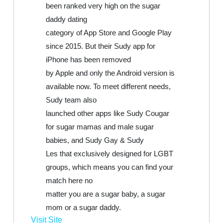
been ranked very high on the sugar
daddy dating
category of App Store and Google Play
since 2015. But their Sudy app for
iPhone has been removed
by Apple and only the Android version is
available now. To meet different needs,
Sudy team also
launched other apps like Sudy Cougar
for sugar mamas and male sugar
babies, and Sudy Gay & Sudy
Les that exclusively designed for LGBT
groups, which means you can find your
match here no
matter you are a sugar baby, a sugar
mom or a sugar daddy.
Visit Site