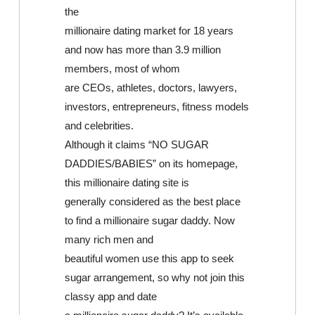
the
millionaire dating market for 18 years
and now has more than 3.9 million
members, most of whom
are CEOs, athletes, doctors, lawyers,
investors, entrepreneurs, fitness models
and celebrities.
Although it claims “NO SUGAR
DADDIES/BABIES” on its homepage,
this millionaire dating site is
generally considered as the best place
to find a millionaire sugar daddy. Now
many rich men and
beautiful women use this app to seek
sugar arrangement, so why not join this
classy app and date