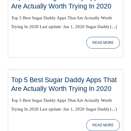
Top
Are Actually Worth Trying In 2020
5
Top 5 Best Sugar Daddy Apps That Are Actually Worth
Best
Trying In 2020 Last update: Jan 1, 2020 Sugar Daddy{...}
Sugar
Daddy
READ
READ MORE
Apps
MORE
That
Are
Actual
Worth
Top 5 Best Sugar Daddy Apps That
Trying
Top
Are Actually Worth Trying In 2020
In
5
2020
Top 5 Best Sugar Daddy Apps That Are Actually Worth
Best
Trying In 2020 Last update: Jan 1, 2020 Sugar Daddy{...}
Sugar
Daddy
READ
READ MORE
Apps
MORE