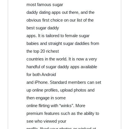
most famous sugar
daddy dating apps out there, and the
obvious first choice on our list of the
best sugar daddy
apps. It is tailored to female sugar
babies and straight sugar daddies from
the top 20 richest
countries in the world. It is now a very
handful of sugar daddy apps available
for both Android
and iPhone. Standard members can set
up online profiles, upload photos and
then engage in some
online flirting with “winks”. More
premium features such as the ability to
see who viewed your
profile, liked your photos or winked at