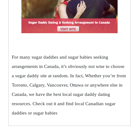
For many sugar daddies and sugar babies seeking
arrangements in Canada, it’s obviously not wise to choose
a sugar daddy site at random. In fact, Whether you’re from
Toronto, Calgary, Vancouver, Ottawa or anywhere else in
Canada, we have the best local sugar daddy dating
resources. Check out it and find local Canadian sugar
daddies or sugar babies