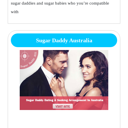
sugar daddies and sugar babies who you’re compatible
with
Sugar Daddy Australia