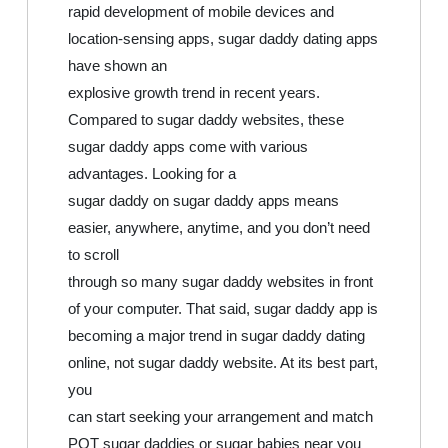
rapid development of mobile devices and
location-sensing apps, sugar daddy dating apps
have shown an
explosive growth trend in recent years.
Compared to sugar daddy websites, these
sugar daddy apps come with various
advantages. Looking for a
sugar daddy on sugar daddy apps means
easier, anywhere, anytime, and you don’t need
to scroll
through so many sugar daddy websites in front
of your computer. That said, sugar daddy app is
becoming a major trend in sugar daddy dating
online, not sugar daddy website. At its best part,
you
can start seeking your arrangement and match
POT sugar daddies or sugar babies near you