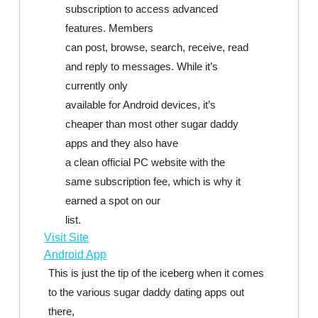
subscription to access advanced
features. Members
can post, browse, search, receive, read
and reply to messages. While it’s
currently only
available for Android devices, it’s
cheaper than most other sugar daddy
apps and they also have
a clean official PC website with the
same subscription fee, which is why it
earned a spot on our
list.
Visit Site
Android App
This is just the tip of the iceberg when it comes
to the various sugar daddy dating apps out
there,