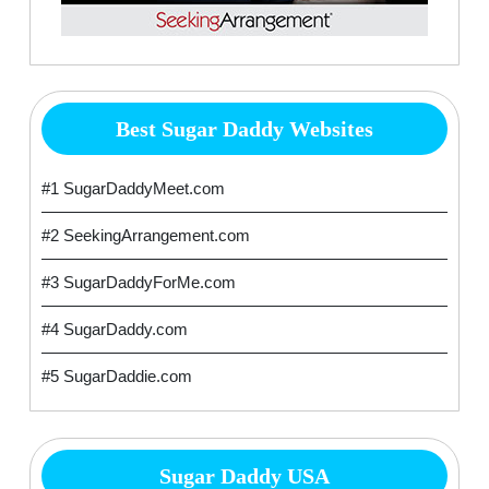
Best Sugar Daddy Websites
#1 SugarDaddyMeet.com
#2 SeekingArrangement.com
#3 SugarDaddyForMe.com
#4 SugarDaddy.com
#5 SugarDaddie.com
Sugar Daddy USA