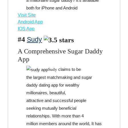
a millionaire sugar daddy? It’s available
both for iPhone and Android
Visit Site
Android App
IOS App
#4
Sudy
A Comprehensive Sugar Daddy
App
claims to be
Sudy
the largest matchmaking and sugar
daddy dating app for wealthy
millionaires, beautiful,
attractive and successful people
seeking mutually beneficial
relationships. With more than 4
million members around the world, It has