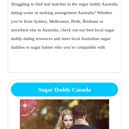
Struggling to find real matches in the sugar daddy Australia
dating scene or seeking arrangement Australia? Whether
you’re from Sydney, Melbourne, Perth, Brisbane or
anywhere else in Australia, check out our best local sugar
daddy dating resources and meet local Australian sugar
daddies or sugar babies who you’re compatible with
Sugar Daddy Canada