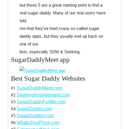
but these 5 are a great starting point to find a
real sugar daddy. Many of our real users have
told
me that they’ve tried many so-called sugar
daddy apps, but they usually end up back on
one of our
lists, especially SDM & Seeking.
SugarDaddyMeet app
Best Sugar Daddy Websites
#1
SugarDaddyMeet.com
#2
SeekingArrangement.com
#3
SugarDaddyForMe.com
#4
SugarDaddy.com
#5
SugarDaddie.com
#6
WhatsYourPrice.com