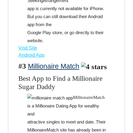
SeekingArrangement
app is currently not available for iPhone.
But you can still download their Android
app from the
Google Play store, or go directly to their
website.
Visit Site
Android App
#3
Millionaire Match
Best App to Find a Millionaire
Sugar Daddy
MillionaireMatch
is a Millionaire Dating App for wealthy
and
attractive singles to meet and date. Their
MillionaireMatch site has already been in