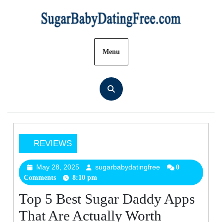
Skip
to
content
Menu
REVIEWS
Top
5
May 28, 2025
sugarbabydatingfree
May
sugarbabydatingfre
0
Comments
8:10 pm
28,
Best
2025
Sugar
Top 5 Best Sugar Daddy Apps
Daddy
That Are Actually Worth
Apps