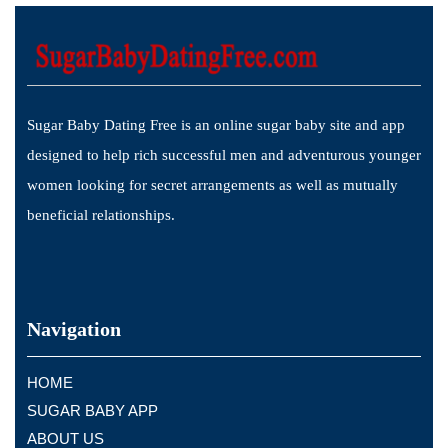
Sugar Baby Dating Free is an online sugar baby site and app
designed to help rich successful men and adventurous younger
women looking for secret arrangements as well as mutually
beneficial relationships.
Navigation
HOME
SUGAR BABY APP
ABOUT US