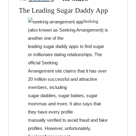
The Leading Sugar Daddy App
Seeking
(also known as Seeking Arrangement) is
another one of the
leading sugar daddy apps to find sugar
or millionaire dating relationships. The
official Seeking
Arrangement site claims that it has over
20 million successful and attractive
members, including
sugar daddies, sugar babies, sugar
mommas and more. It also says that
they have every profile
manually verified to avoid fraud and fake
profiles. However, unfortunately,