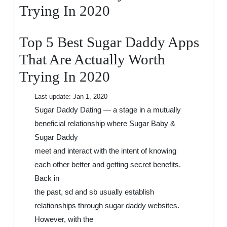
That
Trying In 2020
Are
Actually
Top 5 Best Sugar Daddy Apps
Worth
Trying
That Are Actually Worth
In
Trying In 2020
2020
Last update:
Jan 1, 2020
Sugar Daddy Dating — a stage in a mutually
beneficial relationship where Sugar Baby &
Sugar Daddy
meet and interact with the intent of knowing
each other better and getting secret benefits.
Back in
the past, sd and sb usually establish
relationships through sugar daddy websites.
However, with the