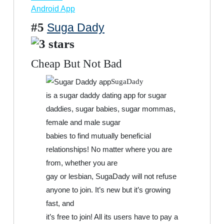
Android App
#5
Suga Dady
Cheap But Not Bad
SugaDady
is a sugar daddy dating app for sugar
daddies, sugar babies, sugar mommas,
female and male sugar
babies to find mutually beneficial
relationships! No matter where you are
from, whether you are
gay or lesbian, SugaDady will not refuse
anyone to join. It’s new but it’s growing
fast, and
it’s free to join! All its users have to pay a