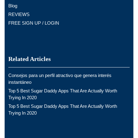
Blog
REVIEWS
FREE SIGN UP / LOGIN
Related Articles
Consejos para un perfil atractivo que genera interés
instantáneo
Top 5 Best Sugar Daddy Apps That Are Actually Worth
Trying In 2020
Top 5 Best Sugar Daddy Apps That Are Actually Worth
Trying In 2020