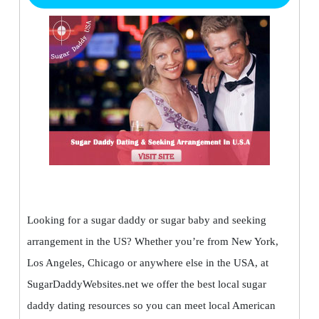
Looking for a sugar daddy or sugar baby and seeking
arrangement in the US? Whether you’re from New York,
Los Angeles, Chicago or anywhere else in the USA, at
SugarDaddyWebsites.net we offer the best local sugar
daddy dating resources so you can meet local American