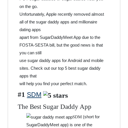
on the go.
Unfortunately, Apple recently removed almost
all of the sugar daddy apps and millionaire
dating apps
apart from SugarDaddyMeet App due to the
FOSTA-SESTA bill, but the good news is that
you can still
use sugar daddy apps for Android and mobile
sites. Check out our top 5 best sugar daddy
apps that
will help you find your perfect match.
#1
SDM
The Best Sugar Daddy App
(short for
SDM
SugarDaddyMeet app) is one of the