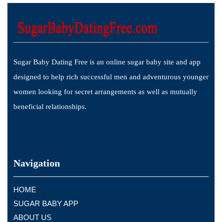
Sugar Baby Dating Free is an online sugar baby site and app
designed to help rich successful men and adventurous younger
women looking for secret arrangements as well as mutually
beneficial relationships.
Navigation
HOME
SUGAR BABY APP
ABOUT US