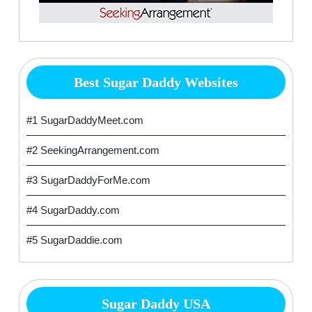
Best Sugar Daddy Websites
#1 SugarDaddyMeet.com
#2 SeekingArrangement.com
#3 SugarDaddyForMe.com
#4 SugarDaddy.com
#5 SugarDaddie.com
Sugar Daddy USA