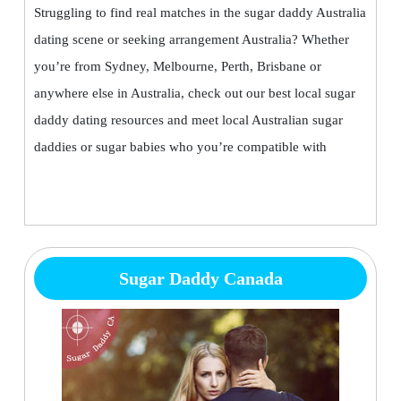
Struggling to find real matches in the sugar daddy Australia
dating scene or seeking arrangement Australia? Whether
you’re from Sydney, Melbourne, Perth, Brisbane or
anywhere else in Australia, check out our best local sugar
daddy dating resources and meet local Australian sugar
daddies or sugar babies who you’re compatible with
Sugar Daddy Canada