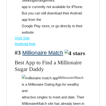
SeekingArrangement
app is currently not available for iPhone.
But you can still download their Android
app from the
Google Play store, or go directly to their
website.
Visit Site
Android App
#3
Millionaire Match
Best App to Find a Millionaire
Sugar Daddy
MillionaireMatch
is a Millionaire Dating App for wealthy
and
attractive singles to meet and date. Their
MillionaireMatch site has already been in