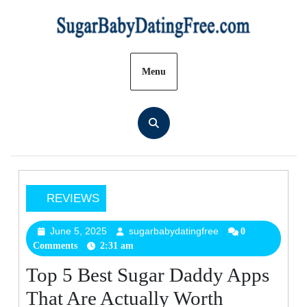
Skip
to
content
Menu
REVIEWS
Top
5
June 5, 2025
sugarbabydatingfree
June
sugarbabydatingfree
0
Comments
2:31 am
5,
Best
2025
Sugar
Top 5 Best Sugar Daddy Apps
Daddy
That Are Actually Worth
Apps