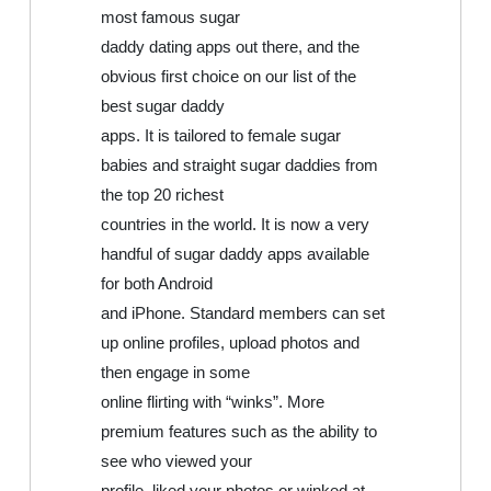
most famous sugar
daddy dating apps out there, and the
obvious first choice on our list of the
best sugar daddy
apps. It is tailored to female sugar
babies and straight sugar daddies from
the top 20 richest
countries in the world. It is now a very
handful of sugar daddy apps available
for both Android
and iPhone. Standard members can set
up online profiles, upload photos and
then engage in some
online flirting with “winks”. More
premium features such as the ability to
see who viewed your
profile, liked your photos or winked at