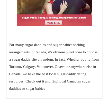
For many sugar daddies and sugar babies seeking
arrangements in Canada, it’s obviously not wise to choose
a sugar daddy site at random. In fact, Whether you’re from
Toronto, Calgary, Vancouver, Ottawa or anywhere else in
Canada, we have the best local sugar daddy dating
resources. Check out it and find local Canadian sugar
daddies or sugar babies