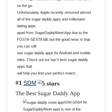
on the go.
Unfortunately, Apple recently removed almost
all of the sugar daddy apps and millionaire
dating apps
apart from SugarDaddyMeet App due to the
FOSTA-SESTA bill, but the good news is that
you can still
use sugar daddy apps for Android and mobile
sites. Check out our top 5 best sugar daddy
apps that
will help you find your perfect match.
#1
SDM
The Best Sugar Daddy App
(short for
SDM
SugarDaddyMeet app) is one of the