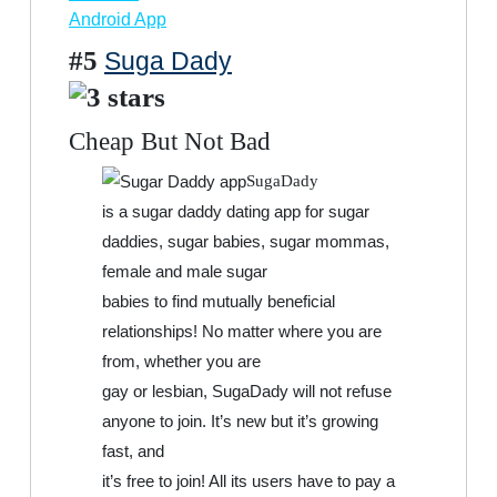
Android App
#5
Suga Dady
Cheap But Not Bad
SugaDady
is a sugar daddy dating app for sugar
daddies, sugar babies, sugar mommas,
female and male sugar
babies to find mutually beneficial
relationships! No matter where you are
from, whether you are
gay or lesbian, SugaDady will not refuse
anyone to join. It’s new but it’s growing
fast, and
it’s free to join! All its users have to pay a