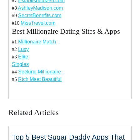
#7
EstablishedMen.com
#8
AshleyMadison.com
#9
SecretBenefits.com
#10
MissTravel.com
Best Millionaire Dating Sites & Apps
#1
Millionaire Match
#2
Luxy
#3
Elite
Singles
#4
Seeking Millionaire
#5
Rich Meet Beautiful
Related Articles
Top 5 Best Sugar Daddy Apps That