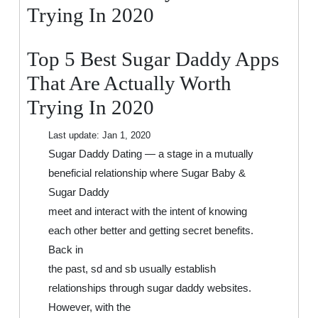
That
Trying In 2020
Are
Actually
Top 5 Best Sugar Daddy Apps
Worth
Trying
That Are Actually Worth
In
Trying In 2020
2020
Last update:
Jan 1, 2020
Sugar Daddy Dating — a stage in a mutually
beneficial relationship where Sugar Baby &
Sugar Daddy
meet and interact with the intent of knowing
each other better and getting secret benefits.
Back in
the past, sd and sb usually establish
relationships through sugar daddy websites.
However, with the