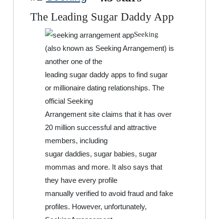
The Leading Sugar Daddy App
Seeking
(also known as Seeking Arrangement) is
another one of the
leading sugar daddy apps to find sugar
or millionaire dating relationships. The
official Seeking
Arrangement site claims that it has over
20 million successful and attractive
members, including
sugar daddies, sugar babies, sugar
mommas and more. It also says that
they have every profile
manually verified to avoid fraud and fake
profiles. However, unfortunately,