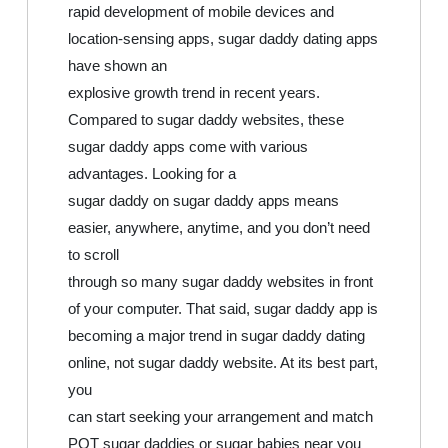
rapid development of mobile devices and
location-sensing apps, sugar daddy dating apps
have shown an
explosive growth trend in recent years.
Compared to sugar daddy websites, these
sugar daddy apps come with various
advantages. Looking for a
sugar daddy on sugar daddy apps means
easier, anywhere, anytime, and you don’t need
to scroll
through so many sugar daddy websites in front
of your computer. That said, sugar daddy app is
becoming a major trend in sugar daddy dating
online, not sugar daddy website. At its best part,
you
can start seeking your arrangement and match
POT sugar daddies or sugar babies near you