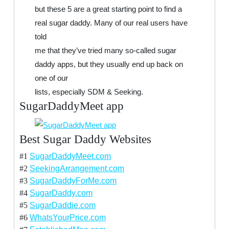
but these 5 are a great starting point to find a
real sugar daddy. Many of our real users have
told
me that they’ve tried many so-called sugar
daddy apps, but they usually end up back on
one of our
lists, especially SDM & Seeking.
SugarDaddyMeet app
Best Sugar Daddy Websites
#1
SugarDaddyMeet.com
#2
SeekingArrangement.com
#3
SugarDaddyForMe.com
#4
SugarDaddy.com
#5
SugarDaddie.com
#6
WhatsYourPrice.com