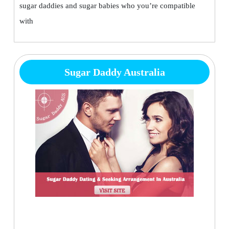
sugar daddies and sugar babies who you’re compatible
with
Sugar Daddy Australia