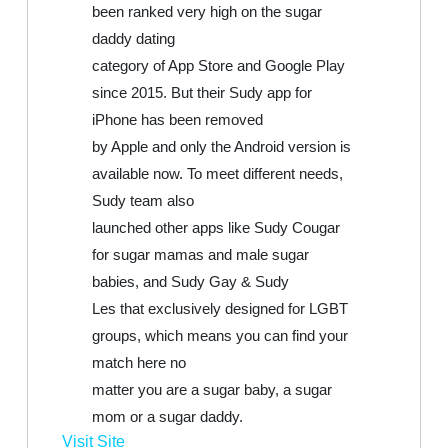
been ranked very high on the sugar
daddy dating
category of App Store and Google Play
since 2015. But their Sudy app for
iPhone has been removed
by Apple and only the Android version is
available now. To meet different needs,
Sudy team also
launched other apps like Sudy Cougar
for sugar mamas and male sugar
babies, and Sudy Gay & Sudy
Les that exclusively designed for LGBT
groups, which means you can find your
match here no
matter you are a sugar baby, a sugar
mom or a sugar daddy.
Visit Site