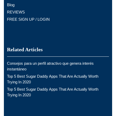
Blog
REVIEWS
FREE SIGN UP / LOGIN
Related Articles
Consejos para un perfil atractivo que genera interés
instantáneo
Top 5 Best Sugar Daddy Apps That Are Actually Worth
Trying In 2020
Top 5 Best Sugar Daddy Apps That Are Actually Worth
Trying In 2020