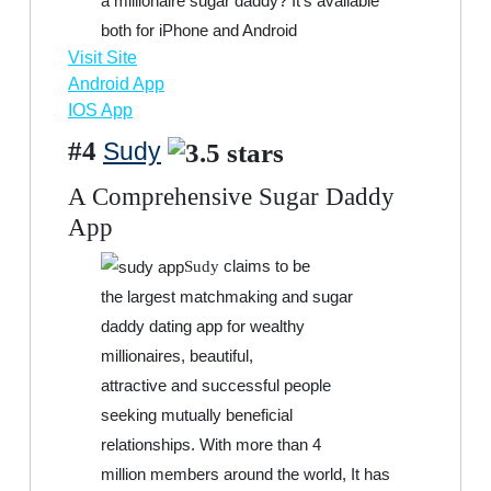
a millionaire sugar daddy? It’s available
both for iPhone and Android
Visit Site
Android App
IOS App
#4
Sudy
A Comprehensive Sugar Daddy
App
claims to be
Sudy
the largest matchmaking and sugar
daddy dating app for wealthy
millionaires, beautiful,
attractive and successful people
seeking mutually beneficial
relationships. With more than 4
million members around the world, It has