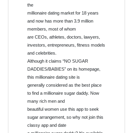
the
millionaire dating market for 18 years
and now has more than 3.9 million
members, most of whom
are CEOs, athletes, doctors, lawyers,
investors, entrepreneurs, fitness models
and celebrities.
Although it claims “NO SUGAR
DADDIES/BABIES” on its homepage,
this millionaire dating site is
generally considered as the best place
to find a millionaire sugar daddy. Now
many rich men and
beautiful women use this app to seek
sugar arrangement, so why not join this
classy app and date