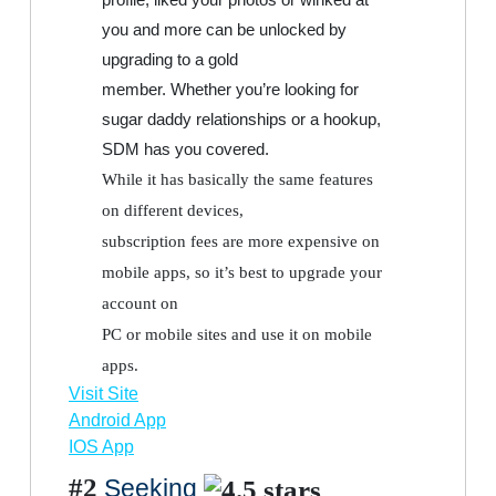
you and more can be unlocked by
upgrading to a gold
member. Whether you’re looking for
sugar daddy relationships or a hookup,
SDM has you covered.
While it has basically the same features
on different devices,
subscription fees are more expensive on
mobile apps, so it’s best to upgrade your
account on
PC or mobile sites and use it on mobile
apps.
Visit Site
Android App
IOS App
#2
Seeking