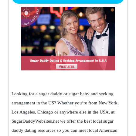
Looking for a sugar daddy or sugar baby and seeking
arrangement in the US? Whether you’re from New York,
Los Angeles, Chicago or anywhere else in the USA, at
SugarDaddyWebsites.net we offer the best local sugar
daddy dating resources so you can meet local American