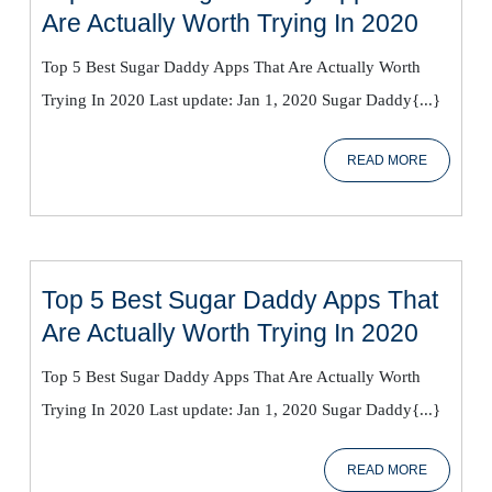
Top
Are Actually Worth Trying In 2020
5
Top 5 Best Sugar Daddy Apps That Are Actually Worth
Best
Trying In 2020 Last update: Jan 1, 2020 Sugar Daddy{...}
Sugar
Daddy
READ
READ MORE
Apps
MORE
That
Are
Actual
Worth
Top 5 Best Sugar Daddy Apps That
Trying
Top
Are Actually Worth Trying In 2020
In
5
2020
Top 5 Best Sugar Daddy Apps That Are Actually Worth
Best
Trying In 2020 Last update: Jan 1, 2020 Sugar Daddy{...}
Sugar
Daddy
READ
READ MORE
Apps
MORE