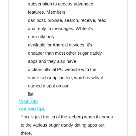
subscription to access advanced
features. Members
can post, browse, search, receive, read
and reply to messages. While it’s
currently only
available for Android devices, it’s
cheaper than most other sugar daddy
apps and they also have
a clean official PC website with the
same subscription fee, which is why it
earned a spot on our
list.
Visit Site
Android App
This is just the tip of the iceberg when it comes
to the various sugar daddy dating apps out
there,