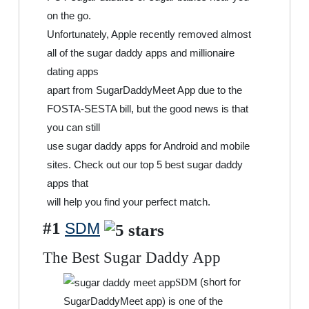
on the go.
Unfortunately, Apple recently removed almost
all of the sugar daddy apps and millionaire
dating apps
apart from SugarDaddyMeet App due to the
FOSTA-SESTA bill, but the good news is that
you can still
use sugar daddy apps for Android and mobile
sites. Check out our top 5 best sugar daddy
apps that
will help you find your perfect match.
#1
SDM
The Best Sugar Daddy App
(short for
SDM
SugarDaddyMeet app) is one of the