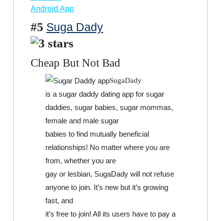
Android App
#5
Suga Dady
Cheap But Not Bad
SugaDady
is a sugar daddy dating app for sugar
daddies, sugar babies, sugar mommas,
female and male sugar
babies to find mutually beneficial
relationships! No matter where you are
from, whether you are
gay or lesbian, SugaDady will not refuse
anyone to join. It’s new but it’s growing
fast, and
it’s free to join! All its users have to pay a