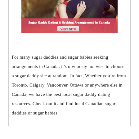
For many sugar daddies and sugar babies seeking
arrangements in Canada, it’s obviously not wise to choose
a sugar daddy site at random. In fact, Whether you’re from
Toronto, Calgary, Vancouver, Ottawa or anywhere else in
Canada, we have the best local sugar daddy dating
resources. Check out it and find local Canadian sugar
daddies or sugar babies