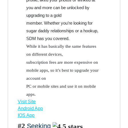
you and more can be unlocked by
upgrading to a gold
member. Whether you’re looking for
sugar daddy relationships or a hookup,
SDM has you covered.
While it has basically the same features
on different devices,
subscription fees are more expensive on
mobile apps, so it’s best to upgrade your
account on
PC or mobile sites and use it on mobile
apps.
Visit Site
Android App
IOS App
#2
Seeking