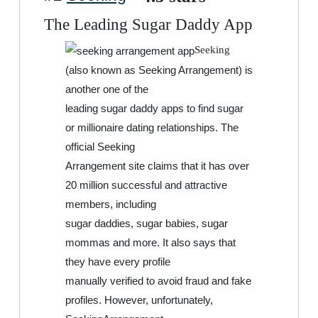
The Leading Sugar Daddy App
Seeking
(also known as Seeking Arrangement) is
another one of the
leading sugar daddy apps to find sugar
or millionaire dating relationships. The
official Seeking
Arrangement site claims that it has over
20 million successful and attractive
members, including
sugar daddies, sugar babies, sugar
mommas and more. It also says that
they have every profile
manually verified to avoid fraud and fake
profiles. However, unfortunately,