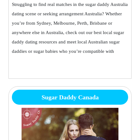
Struggling to find real matches in the sugar daddy Australia
dating scene or seeking arrangement Australia? Whether
you’re from Sydney, Melbourne, Perth, Brisbane or
anywhere else in Australia, check out our best local sugar
daddy dating resources and meet local Australian sugar
daddies or sugar babies who you’re compatible with
Sugar Daddy Canada