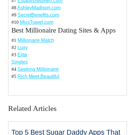
#7
EstablishedMen.com
#8
AshleyMadison.com
#9
SecretBenefits.com
#10
MissTravel.com
Best Millionaire Dating Sites & Apps
#1
Millionaire Match
#2
Luxy
#3
Elite
Singles
#4
Seeking Millionaire
#5
Rich Meet Beautiful
Related Articles
Top 5 Best Sugar Daddy Apps That