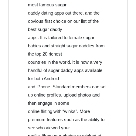
most famous sugar
daddy dating apps out there, and the
obvious first choice on our list of the
best sugar daddy
apps. It is tailored to female sugar
babies and straight sugar daddies from
the top 20 richest
countries in the world. It is now a very
handful of sugar daddy apps available
for both Android
and iPhone. Standard members can set
up online profiles, upload photos and
then engage in some
online flirting with “winks”. More
premium features such as the ability to
see who viewed your
profile, liked your photos or winked at