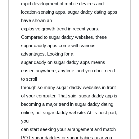
rapid development of mobile devices and
location-sensing apps, sugar daddy dating apps
have shown an
explosive growth trend in recent years.
Compared to sugar daddy websites, these
sugar daddy apps come with various
advantages. Looking for a
sugar daddy on sugar daddy apps means
easier, anywhere, anytime, and you don’t need
to scroll
through so many sugar daddy websites in front
of your computer. That said, sugar daddy app is
becoming a major trend in sugar daddy dating
online, not sugar daddy website. At its best part,
you
can start seeking your arrangement and match
POT sugar daddies or sugar babies near you