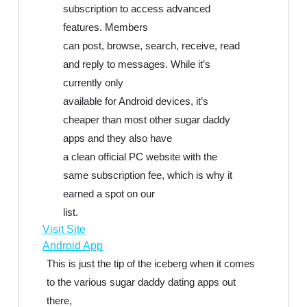
subscription to access advanced
features. Members
can post, browse, search, receive, read
and reply to messages. While it’s
currently only
available for Android devices, it’s
cheaper than most other sugar daddy
apps and they also have
a clean official PC website with the
same subscription fee, which is why it
earned a spot on our
list.
Visit Site
Android App
This is just the tip of the iceberg when it comes
to the various sugar daddy dating apps out
there,