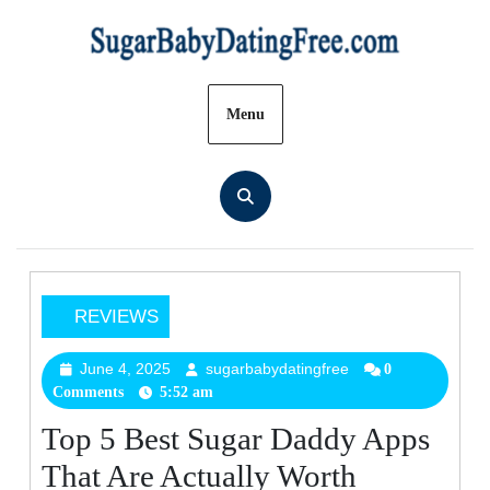
Skip
to
content
Menu
REVIEWS
Top
5
June 4, 2025
sugarbabydatingfree
June
sugarbabydatingfree
0
Comments
5:52 am
4,
Best
2025
Sugar
Top 5 Best Sugar Daddy Apps
Daddy
That Are Actually Worth
Apps