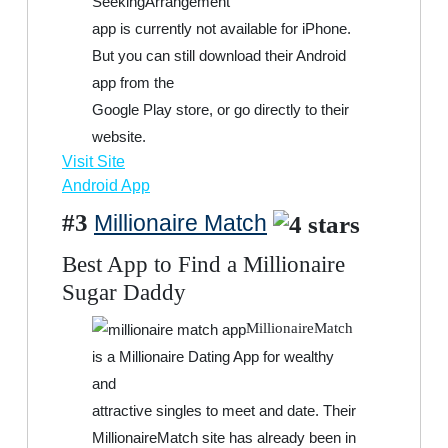
SeekingArrangement
app is currently not available for iPhone.
But you can still download their Android
app from the
Google Play store, or go directly to their
website.
Visit Site
Android App
#3
Millionaire Match
Best App to Find a Millionaire
Sugar Daddy
MillionaireMatch
is a Millionaire Dating App for wealthy
and
attractive singles to meet and date. Their
MillionaireMatch site has already been in