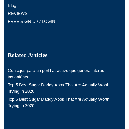
Blog
REVIEWS
FREE SIGN UP / LOGIN
Related Articles
Consejos para un perfil atractivo que genera interés
instantáneo
Top 5 Best Sugar Daddy Apps That Are Actually Worth
Trying In 2020
Top 5 Best Sugar Daddy Apps That Are Actually Worth
Trying In 2020