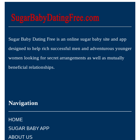
Sugar Baby Dating Free is an online sugar baby site and app
designed to help rich successful men and adventurous younger
women looking for secret arrangements as well as mutually
beneficial relationships.
Navigation
HOME
SUGAR BABY APP
ABOUT US