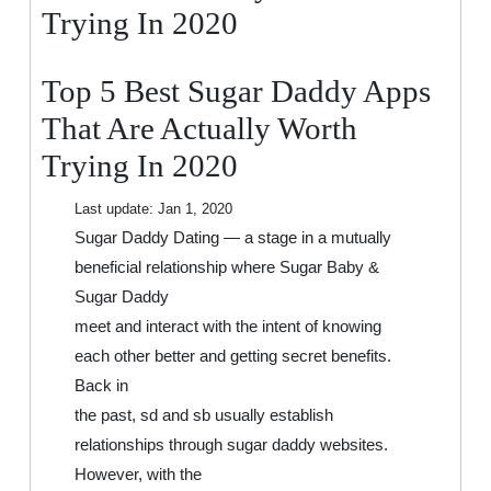
That
Trying In 2020
Are
Actually
Top 5 Best Sugar Daddy Apps
Worth
Trying
That Are Actually Worth
In
Trying In 2020
2020
Last update:
Jan 1, 2020
Sugar Daddy Dating — a stage in a mutually
beneficial relationship where Sugar Baby &
Sugar Daddy
meet and interact with the intent of knowing
each other better and getting secret benefits.
Back in
the past, sd and sb usually establish
relationships through sugar daddy websites.
However, with the