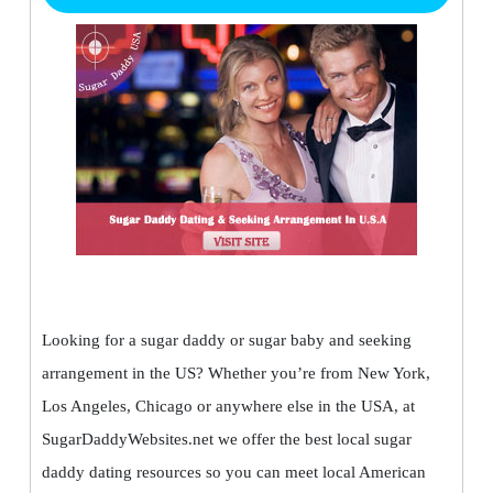
Looking for a sugar daddy or sugar baby and seeking
arrangement in the US? Whether you’re from New York,
Los Angeles, Chicago or anywhere else in the USA, at
SugarDaddyWebsites.net we offer the best local sugar
daddy dating resources so you can meet local American