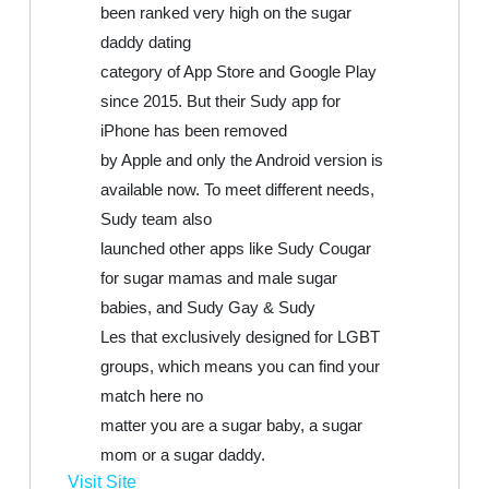
been ranked very high on the sugar
daddy dating
category of App Store and Google Play
since 2015. But their Sudy app for
iPhone has been removed
by Apple and only the Android version is
available now. To meet different needs,
Sudy team also
launched other apps like Sudy Cougar
for sugar mamas and male sugar
babies, and Sudy Gay & Sudy
Les that exclusively designed for LGBT
groups, which means you can find your
match here no
matter you are a sugar baby, a sugar
mom or a sugar daddy.
Visit Site