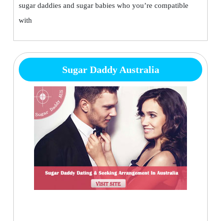
sugar daddies and sugar babies who you’re compatible
with
Sugar Daddy Australia