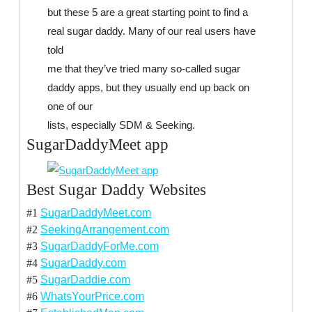
but these 5 are a great starting point to find a
real sugar daddy. Many of our real users have
told
me that they’ve tried many so-called sugar
daddy apps, but they usually end up back on
one of our
lists, especially SDM & Seeking.
SugarDaddyMeet app
Best Sugar Daddy Websites
#1
SugarDaddyMeet.com
#2
SeekingArrangement.com
#3
SugarDaddyForMe.com
#4
SugarDaddy.com
#5
SugarDaddie.com
#6
WhatsYourPrice.com