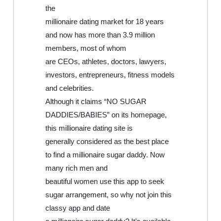
the
millionaire dating market for 18 years
and now has more than 3.9 million
members, most of whom
are CEOs, athletes, doctors, lawyers,
investors, entrepreneurs, fitness models
and celebrities.
Although it claims “NO SUGAR
DADDIES/BABIES” on its homepage,
this millionaire dating site is
generally considered as the best place
to find a millionaire sugar daddy. Now
many rich men and
beautiful women use this app to seek
sugar arrangement, so why not join this
classy app and date