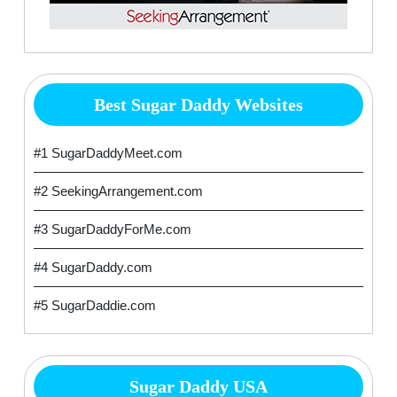
Best Sugar Daddy Websites
#1 SugarDaddyMeet.com
#2 SeekingArrangement.com
#3 SugarDaddyForMe.com
#4 SugarDaddy.com
#5 SugarDaddie.com
Sugar Daddy USA