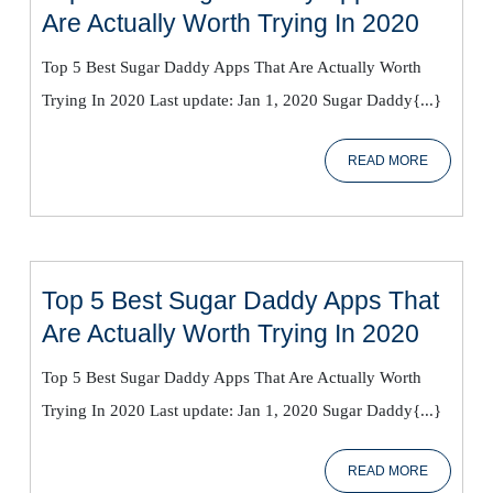
Top
Are Actually Worth Trying In 2020
5
Top 5 Best Sugar Daddy Apps That Are Actually Worth
Best
Trying In 2020 Last update: Jan 1, 2020 Sugar Daddy{...}
Sugar
Daddy
READ
READ MORE
Apps
MORE
That
Are
Actual
Worth
Top 5 Best Sugar Daddy Apps That
Trying
Top
Are Actually Worth Trying In 2020
In
5
2020
Top 5 Best Sugar Daddy Apps That Are Actually Worth
Best
Trying In 2020 Last update: Jan 1, 2020 Sugar Daddy{...}
Sugar
Daddy
READ
READ MORE
Apps
MORE