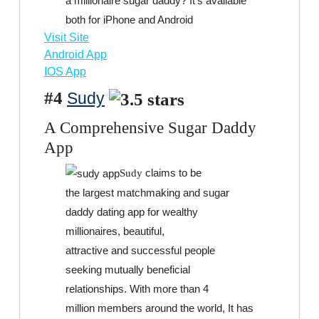
a millionaire sugar daddy? It’s available
both for iPhone and Android
Visit Site
Android App
IOS App
#4
Sudy
A Comprehensive Sugar Daddy
App
claims to be
Sudy
the largest matchmaking and sugar
daddy dating app for wealthy
millionaires, beautiful,
attractive and successful people
seeking mutually beneficial
relationships. With more than 4
million members around the world, It has