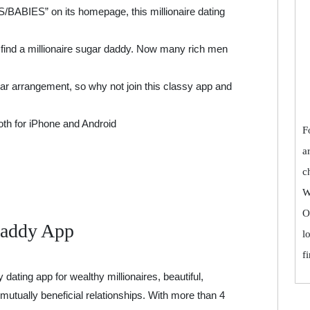
ABIES” on its homepage, this millionaire dating
o find a millionaire sugar daddy. Now many rich men
ar arrangement, so why not join this classy app and
both for iPhone and Android
F
a
c
W
O
Daddy App
l
f
ating app for wealthy millionaires, beautiful,
mutually beneficial relationships. With more than 4