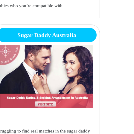
abies who you’re compatible with
Sugar Daddy Australia
truggling to find real matches in the sugar daddy