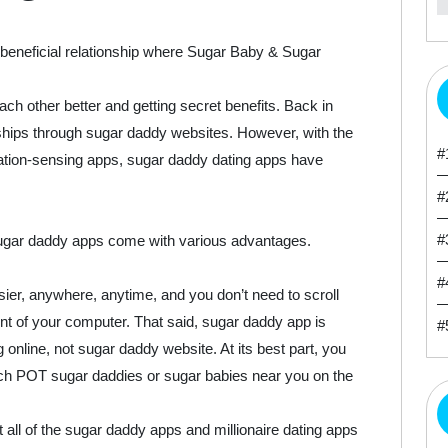
beneficial relationship where Sugar Baby & Sugar
ach other better and getting secret benefits. Back in
onships through sugar daddy websites. However, with the
#
ation-sensing apps, sugar daddy dating apps have
#
#
ugar daddy apps come with various advantages.
#
r, anywhere, anytime, and you don’t need to scroll
t of your computer. That said, sugar daddy app is
#
online, not sugar daddy website. At its best part, you
ch POT sugar daddies or sugar babies near you on the
all of the sugar daddy apps and millionaire dating apps