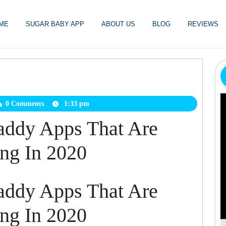
ME
SUGAR BABY APP
ABOUT US
BLOG
REVIEWS
arbabydatingfree
0 Comments
1:33 pm
addy Apps That Are
ing In 2020
addy Apps That Are
ing In 2020