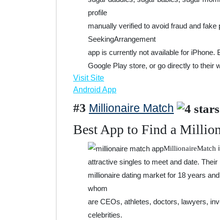
profile
manually verified to avoid fraud and fake 
SeekingArrangement
app is currently not available for iPhone.
Google Play store, or go directly to their 
Visit Site
Android App
#3
Millionaire Match
Best App to Find a Millio
i
MillionaireMatch
attractive singles to meet and date. Their
millionaire dating market for 18 years a
whom
are CEOs, athletes, doctors, lawyers, in
celebrities.