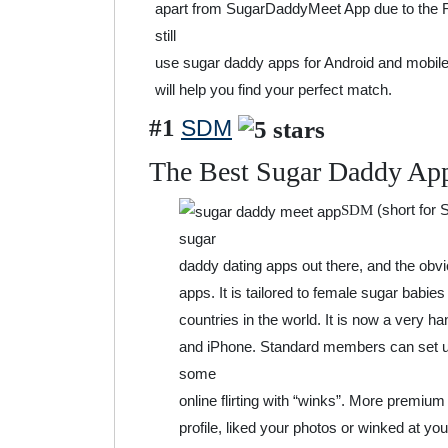
apart from SugarDaddyMeet App due to the F
still
use sugar daddy apps for Android and mobile
will help you find your perfect match.
#1
SDM
The Best Sugar Daddy Ap
(short for
SDM
sugar
daddy dating apps out there, and the obvio
apps. It is tailored to female sugar babie
countries in the world. It is now a very h
and iPhone. Standard members can set up 
some
online flirting with “winks”. More premium
profile, liked your photos or winked at y