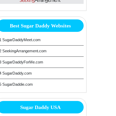
Best Sugar Daddy Websites
1 SugarDaddyMeet.com
2 SeekingArrangement.com
3 SugarDaddyForMe.com
4 SugarDaddy.com
5 SugarDaddie.com
Sugar Daddy USA