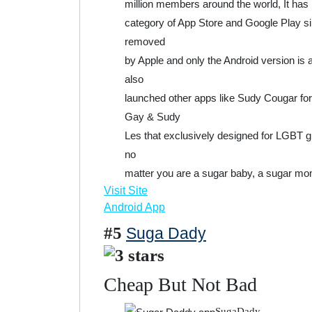
million members around the world, It has
category of App Store and Google Play si
removed
by Apple and only the Android version is 
also
launched other apps like Sudy Cougar f
Gay & Sudy
Les that exclusively designed for LGBT 
no
matter you are a sugar baby, a sugar mo
Visit Site
Android App
#5
Suga Dady
Cheap But Not Bad
SugaDady