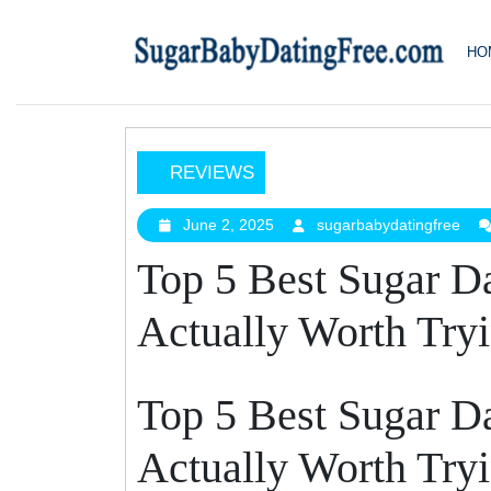
Skip
to
HO
content
REVIEWS
Top
5
June 2, 2025
sugarbabydatingfree
June
sug
2,
Best
Top 5 Best Sugar D
2025
Sugar
Daddy
Actually Worth Try
Apps
That
Are
Top 5 Best Sugar D
Actually
Worth
Actually Worth Try
Trying
In