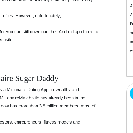
A
A
profiles. However, unfortunately,
P
 But you can still download their Android app from the
o
website.
m
w
naire Sugar Daddy
s a Millionaire Dating App for wealthy and
 MillionaireMatch site has already been in the
nd now has more than 3.9 million members, most of
vestors, entrepreneurs, fitness models and