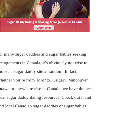
or many sugar daddies and sugar babies seeking
rrangements in Canada, it’s obviously not wise to
hoose a sugar daddy site at random. In fact,
hether you’re from Toronto, Calgary, Vancouver,
ttawa or anywhere else in Canada, we have the best
ocal sugar daddy dating resources. Check out it and
ind local Canadian sugar daddies or sugar babies