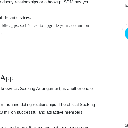
r daddy relationships or a hookup, SDM has you
b
different devices,
bile apps, so it’s best to upgrade your account on
s.
 App
 known as Seeking Arrangement) is another one of
millionaire dating relationships. The official Seeking
20 million successful and attractive members,
S
as and more. It also says that they have every