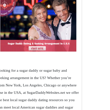
ooking for a sugar daddy or sugar baby and
eeking arrangement in the US? Whether you’re
rom New York, Los Angeles, Chicago or anywhere
lse in the USA, at SugarDaddyWebsites.net we offer
he best local sugar daddy dating resources so you
an meet local American sugar daddies and sugar