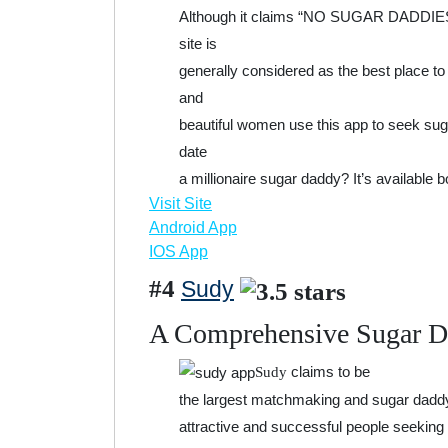
Although it claims “NO SUGAR DADDIES/B
site is
generally considered as the best place t
and
beautiful women use this app to seek sug
date
a millionaire sugar daddy? It’s available 
Visit Site
Android App
IOS App
#4
Sudy
A Comprehensive Sugar 
claims to be
Sudy
the largest matchmaking and sugar daddy d
attractive and successful people seeking 