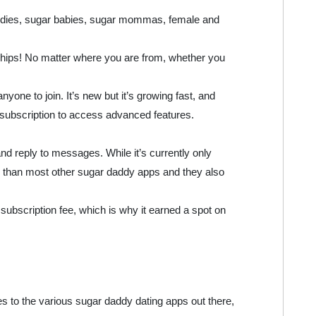
addies, sugar babies, sugar mommas, female and
onships! No matter where you are from, whether you
yone to join. It’s new but it’s growing fast, and
y a subscription to access advanced features.
nd reply to messages. While it’s currently only
er than most other sugar daddy apps and they also
subscription fee, which is why it earned a spot on
omes to the various sugar daddy dating apps out there,