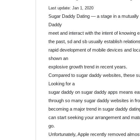
2020
Last update:
Jan 1, 2020
Sugar Daddy Dating — a stage in a mutually 
Daddy
meet and interact with the intent of knowing e
the past, sd and sb usually establish relati
rapid development of mobile devices and loc
shown an
explosive growth trend in recent years.
Compared to sugar daddy websites, these s
Looking for a
sugar daddy on sugar daddy apps means easie
through so many sugar daddy websites in fron
becoming a major trend in sugar daddy dating 
can start seeking your arrangement and mat
go.
Unfortunately, Apple recently removed almost 