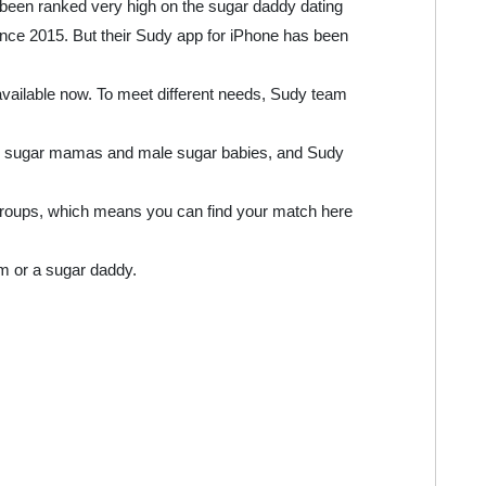
 been ranked very high on the sugar daddy dating
nce 2015. But their Sudy app for iPhone has been
available now. To meet different needs, Sudy team
or sugar mamas and male sugar babies, and Sudy
groups, which means you can find your match here
m or a sugar daddy.