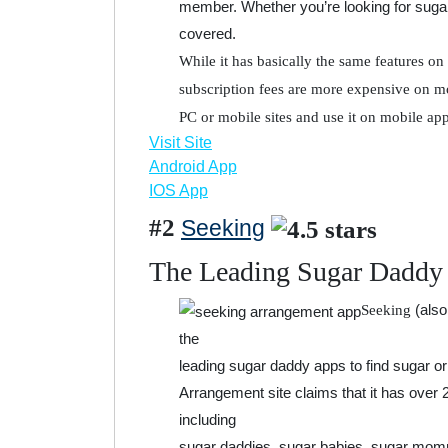
member. Whether you’re looking for suga
covered.
While it has basically the same features on 
subscription fees are more expensive on mo
PC or mobile sites and use it on mobile app
Visit Site
Android App
IOS App
#2
Seeking
The Leading Sugar Daddy
(also
Seeking
the
leading sugar daddy apps to find sugar or 
Arrangement site claims that it has over 
including
sugar daddies, sugar babies, sugar momm