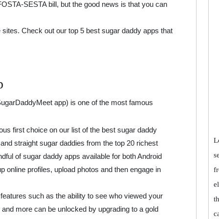
OSTA-SESTA bill, but the good news is that you can
 sites. Check out our top 5 best sugar daddy apps that
p
 SugarDaddyMeet app) is one of the most famous
us first choice on our list of the best sugar daddy
L
s and straight sugar daddies from the top 20 richest
s
andful of sugar daddy apps available for both Android
online profiles, upload photos and then engage in
f
e
 features such as the ability to see who viewed your
t
ou and more can be unlocked by upgrading to a gold
c