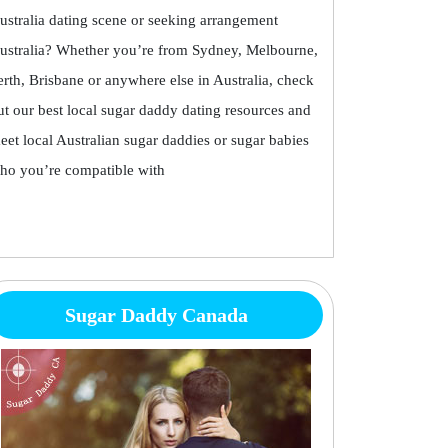
ustralia dating scene or seeking arrangement
ustralia? Whether you’re from Sydney, Melbourne,
erth, Brisbane or anywhere else in Australia, check
ut our best local sugar daddy dating resources and
eet local Australian sugar daddies or sugar babies
ho you’re compatible with
Sugar Daddy Canada