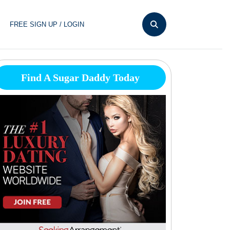
FREE SIGN UP / LOGIN
Find A Sugar Daddy Today