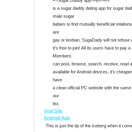
is a sugar daddy dating app for sugar d
male sugar
babies to find mutually beneficial relati
are
gay or lesbian, SugaDady will not refuse an
it’s free to join! All its users have to pa
Members
can post, browse, search, receive, read a
available for Android devices, it’s cheap
have
a clean official PC website with the same 
our
list.
Visit Site
Android App
This is just the tip of the iceberg when it c