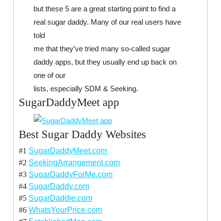
but these 5 are a great starting point to find a
real sugar daddy. Many of our real users have
told
me that they’ve tried many so-called sugar
daddy apps, but they usually end up back on
one of our
lists, especially SDM & Seeking.
SugarDaddyMeet app
Best Sugar Daddy Websites
#1
SugarDaddyMeet.com
#2
SeekingArrangement.com
#3
SugarDaddyForMe.com
#4
SugarDaddy.com
#5
SugarDaddie.com
#6
WhatsYourPrice.com