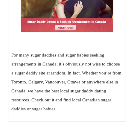
For many sugar daddies and sugar babies seeking
arrangements in Canada, it’s obviously not wise to choose
a sugar daddy site at random. In fact, Whether you’re from
Toronto, Calgary, Vancouver, Ottawa or anywhere else in
Canada, we have the best local sugar daddy dating
resources. Check out it and find local Canadian sugar
daddies or sugar babies