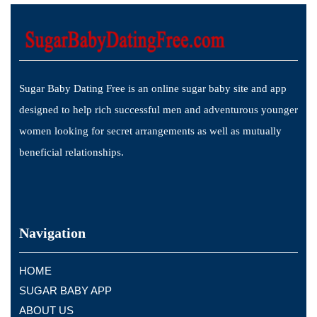
Sugar Baby Dating Free is an online sugar baby site and app
designed to help rich successful men and adventurous younger
women looking for secret arrangements as well as mutually
beneficial relationships.
Navigation
HOME
SUGAR BABY APP
ABOUT US