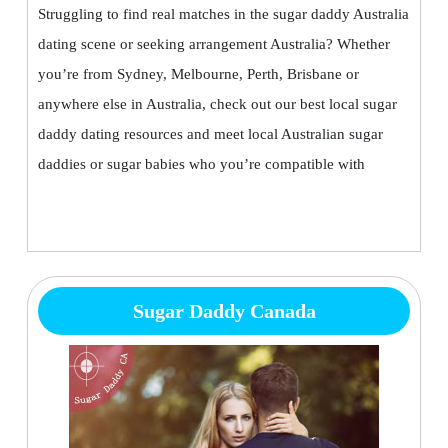
Struggling to find real matches in the sugar daddy Australia
dating scene or seeking arrangement Australia? Whether
you’re from Sydney, Melbourne, Perth, Brisbane or
anywhere else in Australia, check out our best local sugar
daddy dating resources and meet local Australian sugar
daddies or sugar babies who you’re compatible with
Sugar Daddy Canada