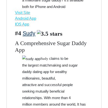
a millionaire sugar daddy? It’s available
both for iPhone and Android
Visit Site
Android App
IOS App
#4
Sudy
A Comprehensive Sugar Daddy
App
claims to be
Sudy
the largest matchmaking and sugar
daddy dating app for wealthy
millionaires, beautiful,
attractive and successful people
seeking mutually beneficial
relationships. With more than 4
million members around the world, It has