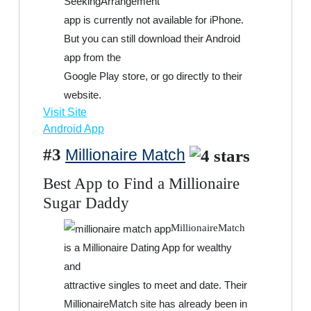
SeekingArrangement
app is currently not available for iPhone.
But you can still download their Android
app from the
Google Play store, or go directly to their
website.
Visit Site
Android App
#3
Millionaire Match
Best App to Find a Millionaire
Sugar Daddy
MillionaireMatch
is a Millionaire Dating App for wealthy
and
attractive singles to meet and date. Their
MillionaireMatch site has already been in