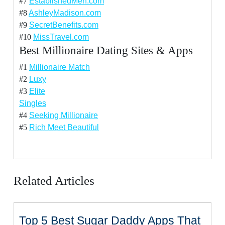
#7
EstablishedMen.com
#8
AshleyMadison.com
#9
SecretBenefits.com
#10
MissTravel.com
Best Millionaire Dating Sites & Apps
#1
Millionaire Match
#2
Luxy
#3
Elite
Singles
#4
Seeking Millionaire
#5
Rich Meet Beautiful
Related Articles
Top 5 Best Sugar Daddy Apps That