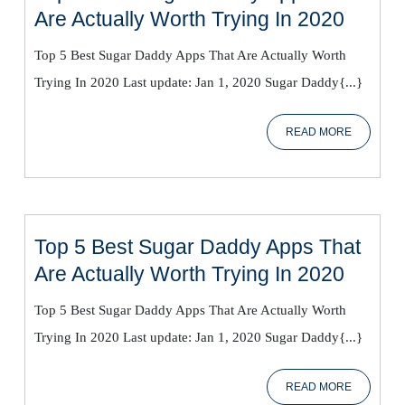
Top
Are Actually Worth Trying In 2020
5
Top 5 Best Sugar Daddy Apps That Are Actually Worth
Best
Trying In 2020 Last update: Jan 1, 2020 Sugar Daddy{...}
Sugar
Daddy
READ
READ MORE
Apps
MORE
That
Are
Actual
Worth
Top 5 Best Sugar Daddy Apps That
Trying
Top
Are Actually Worth Trying In 2020
In
5
2020
Top 5 Best Sugar Daddy Apps That Are Actually Worth
Best
Trying In 2020 Last update: Jan 1, 2020 Sugar Daddy{...}
Sugar
Daddy
READ
READ MORE
Apps
MORE