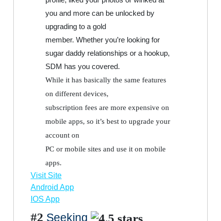
you and more can be unlocked by
upgrading to a gold
member. Whether you’re looking for
sugar daddy relationships or a hookup,
SDM has you covered.
While it has basically the same features
on different devices,
subscription fees are more expensive on
mobile apps, so it’s best to upgrade your
account on
PC or mobile sites and use it on mobile
apps.
Visit Site
Android App
IOS App
#2
Seeking