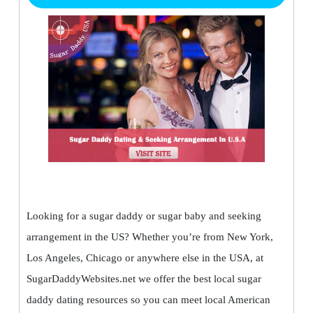
Looking for a sugar daddy or sugar baby and seeking
arrangement in the US? Whether you’re from New York,
Los Angeles, Chicago or anywhere else in the USA, at
SugarDaddyWebsites.net we offer the best local sugar
daddy dating resources so you can meet local American