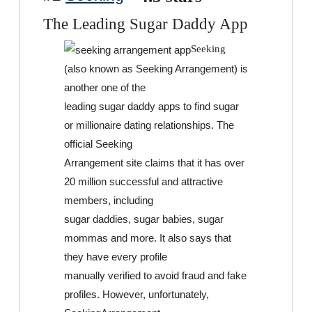
The Leading Sugar Daddy App
Seeking
(also known as Seeking Arrangement) is
another one of the
leading sugar daddy apps to find sugar
or millionaire dating relationships. The
official Seeking
Arrangement site claims that it has over
20 million successful and attractive
members, including
sugar daddies, sugar babies, sugar
mommas and more. It also says that
they have every profile
manually verified to avoid fraud and fake
profiles. However, unfortunately,