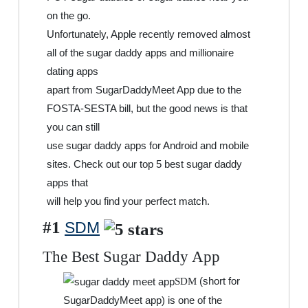
on the go.
Unfortunately, Apple recently removed almost
all of the sugar daddy apps and millionaire
dating apps
apart from SugarDaddyMeet App due to the
FOSTA-SESTA bill, but the good news is that
you can still
use sugar daddy apps for Android and mobile
sites. Check out our top 5 best sugar daddy
apps that
will help you find your perfect match.
#1
SDM
The Best Sugar Daddy App
(short for
SDM
SugarDaddyMeet app) is one of the