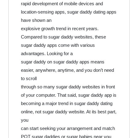
rapid development of mobile devices and
location-sensing apps, sugar daddy dating apps
have shown an
explosive growth trend in recent years.
Compared to sugar daddy websites, these
sugar daddy apps come with various
advantages. Looking for a
sugar daddy on sugar daddy apps means
easier, anywhere, anytime, and you don’t need
to scroll
through so many sugar daddy websites in front
of your computer. That said, sugar daddy app is
becoming a major trend in sugar daddy dating
online, not sugar daddy website. At its best part,
you
can start seeking your arrangement and match
POT sugar daddies or sugar babies near you