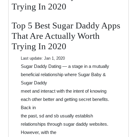
That
Trying In 2020
Are
Actually
Top 5 Best Sugar Daddy Apps
Worth
Trying
That Are Actually Worth
In
Trying In 2020
2020
Last update:
Jan 1, 2020
Sugar Daddy Dating — a stage in a mutually
beneficial relationship where Sugar Baby &
Sugar Daddy
meet and interact with the intent of knowing
each other better and getting secret benefits.
Back in
the past, sd and sb usually establish
relationships through sugar daddy websites.
However, with the