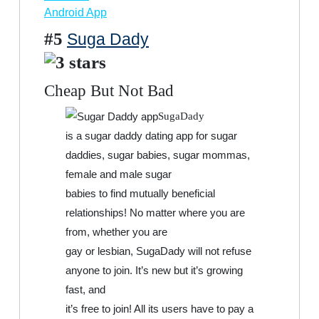
Android App
#5
Suga Dady
Cheap But Not Bad
SugaDady
is a sugar daddy dating app for sugar
daddies, sugar babies, sugar mommas,
female and male sugar
babies to find mutually beneficial
relationships! No matter where you are
from, whether you are
gay or lesbian, SugaDady will not refuse
anyone to join. It’s new but it’s growing
fast, and
it’s free to join! All its users have to pay a