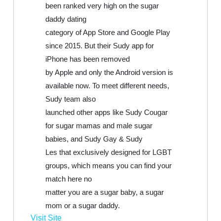
been ranked very high on the sugar
daddy dating
category of App Store and Google Play
since 2015. But their Sudy app for
iPhone has been removed
by Apple and only the Android version is
available now. To meet different needs,
Sudy team also
launched other apps like Sudy Cougar
for sugar mamas and male sugar
babies, and Sudy Gay & Sudy
Les that exclusively designed for LGBT
groups, which means you can find your
match here no
matter you are a sugar baby, a sugar
mom or a sugar daddy.
Visit Site