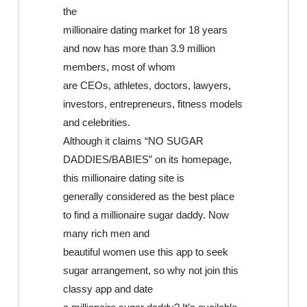
the
millionaire dating market for 18 years
and now has more than 3.9 million
members, most of whom
are CEOs, athletes, doctors, lawyers,
investors, entrepreneurs, fitness models
and celebrities.
Although it claims “NO SUGAR
DADDIES/BABIES” on its homepage,
this millionaire dating site is
generally considered as the best place
to find a millionaire sugar daddy. Now
many rich men and
beautiful women use this app to seek
sugar arrangement, so why not join this
classy app and date