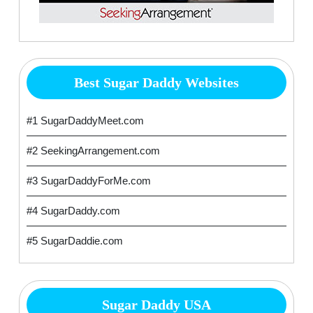
Best Sugar Daddy Websites
#1 SugarDaddyMeet.com
#2 SeekingArrangement.com
#3 SugarDaddyForMe.com
#4 SugarDaddy.com
#5 SugarDaddie.com
Sugar Daddy USA