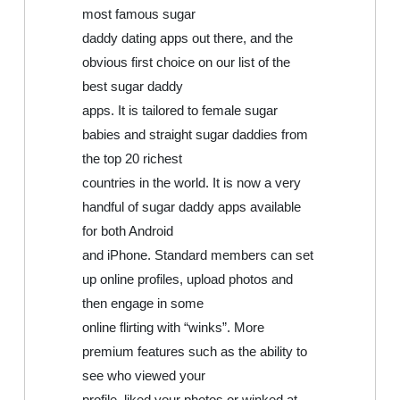
most famous sugar
daddy dating apps out there, and the
obvious first choice on our list of the
best sugar daddy
apps. It is tailored to female sugar
babies and straight sugar daddies from
the top 20 richest
countries in the world. It is now a very
handful of sugar daddy apps available
for both Android
and iPhone. Standard members can set
up online profiles, upload photos and
then engage in some
online flirting with “winks”. More
premium features such as the ability to
see who viewed your
profile, liked your photos or winked at