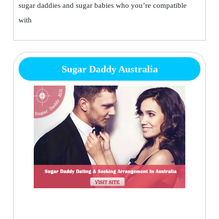
sugar daddies and sugar babies who you’re compatible
with
Sugar Daddy Australia