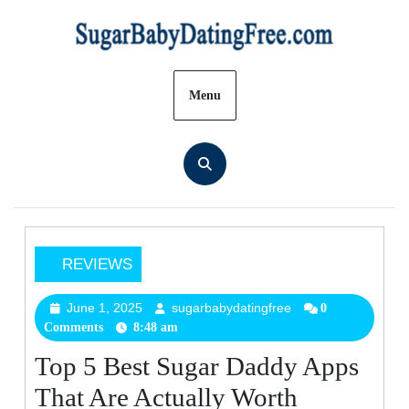
Skip
to
content
Menu
REVIEWS
Top
5
June 1, 2025
sugarbabydatingfree
June
sugarbabydatingfree
0
Comments
8:48 am
1,
Best
2025
Sugar
Top 5 Best Sugar Daddy Apps
Daddy
That Are Actually Worth
Apps