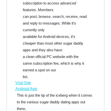
subscription to access advanced
features. Members
can post, browse, search, receive, read
and reply to messages. While it’s
currently only
available for Android devices, it’s
cheaper than most other sugar daddy
apps and they also have
a clean official PC website with the
same subscription fee, which is why it
earned a spot on our
list.
Visit Site
Android App
This is just the tip of the iceberg when it comes
to the various sugar daddy dating apps out
there,