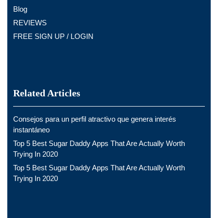
Blog
REVIEWS
FREE SIGN UP / LOGIN
Related Articles
Consejos para un perfil atractivo que genera interés
instantáneo
Top 5 Best Sugar Daddy Apps That Are Actually Worth
Trying In 2020
Top 5 Best Sugar Daddy Apps That Are Actually Worth
Trying In 2020