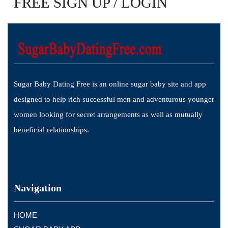
FREE SIGN UP / LOGIN
Sugar Baby Dating Free is an online sugar baby site and app
designed to help rich successful men and adventurous younger
women looking for secret arrangements as well as mutually
beneficial relationships.
Navigation
HOME