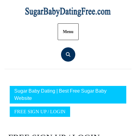
Skip
to
content
Menu
Sugar Baby Dating | Best Free Sugar Baby
Website
FREE SIGN UP / LOGIN