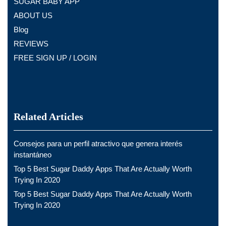
SUGAR BABY APP
ABOUT US
Blog
REVIEWS
FREE SIGN UP / LOGIN
Related Articles
Consejos para un perfil atractivo que genera interés
instantáneo
Top 5 Best Sugar Daddy Apps That Are Actually Worth
Trying In 2020
Top 5 Best Sugar Daddy Apps That Are Actually Worth
Trying In 2020